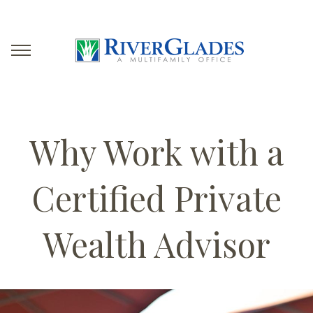
Why Work with a
Certified Private
Wealth Advisor