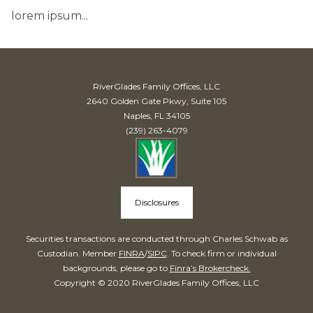
lorem ipsum...
RiverGlades Family Offices, LLC
2640 Golden Gate Pkwy, Suite 105
Naples, FL 34105
(239) 263-4079
Disclosures
Securities transactions are conducted through Charles Schwab as
Custodian. Member
FINRA
/
SIPC
. To check firm or individual
backgrounds, please go to
Finra’s Brokercheck.
Copyright © 2020 RiverGlades Family Offices, LLC