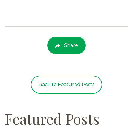
Share
Back to Featured Posts
Featured Posts