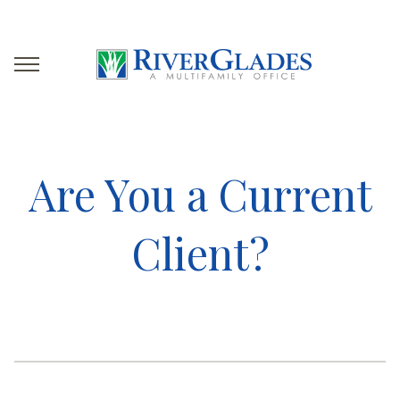
Are You a Current
Client?