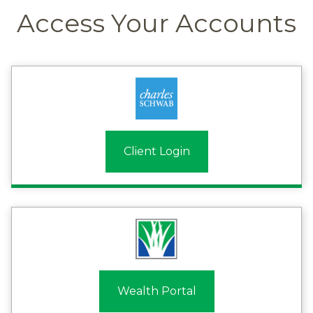
Access Your Accounts
Client Login
Wealth Portal