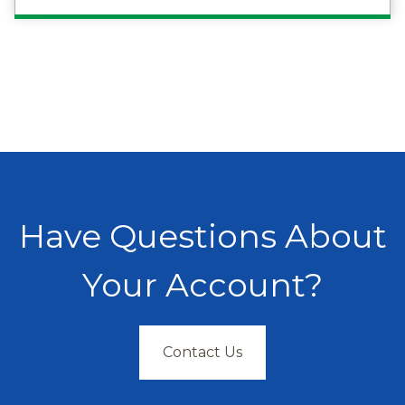
Have Questions About
Your Account?
Contact Us