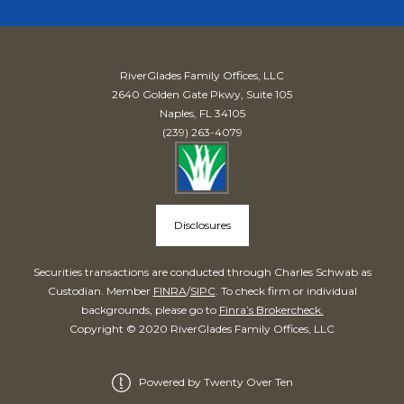
RiverGlades Family Offices, LLC
2640 Golden Gate Pkwy, Suite 105
Naples, FL 34105
(239) 263-4079
Disclosures
Securities transactions are conducted through Charles Schwab as
Custodian. Member
FINRA
/
SIPC
. To check firm or individual
backgrounds, please go to
Finra’s Brokercheck.
Copyright © 2020 RiverGlades Family Offices, LLC
Powered by Twenty Over Ten