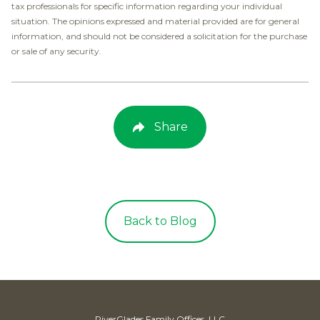
tax professionals for specific information regarding your individual
situation. The opinions expressed and material provided are for general
information, and should not be considered a solicitation for the purchase
or sale of any security.
Share
Back to Blog
RiverGlades Family Offices, LLC