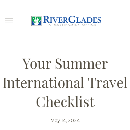
Your Summer
International Travel
Checklist
May 14, 2024