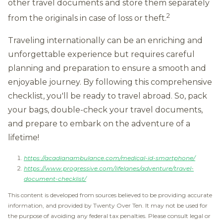
other travel documents and store them separately
2
from the originals in case of loss or theft.
Traveling internationally can be an enriching and
unforgettable experience but requires careful
planning and preparation to ensure a smooth and
enjoyable journey. By following this comprehensive
checklist, you'll be ready to travel abroad. So, pack
your bags, double-check your travel documents,
and prepare to embark on the adventure of a
lifetime!
https://acadianambulance.com/medical-id-smartphone/
https://www.progressive.com/lifelanes/adventure/travel-
document-checklist/
This content is developed from sources believed to be providing accurate
information, and provided by Twenty Over Ten. It may not be used for
the purpose of avoiding any federal tax penalties. Please consult legal or