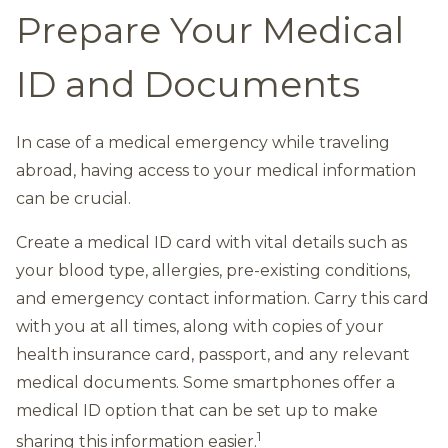
Prepare Your Medical
ID and Documents
In case of a medical emergency while traveling
abroad, having access to your medical information
can be crucial.
Create a medical ID card with vital details such as
your blood type, allergies, pre-existing conditions,
and emergency contact information. Carry this card
with you at all times, along with copies of your
health insurance card, passport, and any relevant
medical documents. Some smartphones offer a
medical ID option that can be set up to make
1
sharing this information easier.