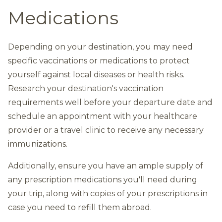
Medications
Depending on your destination, you may need
specific vaccinations or medications to protect
yourself against local diseases or health risks.
Research your destination's vaccination
requirements well before your departure date and
schedule an appointment with your healthcare
provider or a travel clinic to receive any necessary
immunizations.
Additionally, ensure you have an ample supply of
any prescription medications you'll need during
your trip, along with copies of your prescriptions in
case you need to refill them abroad.