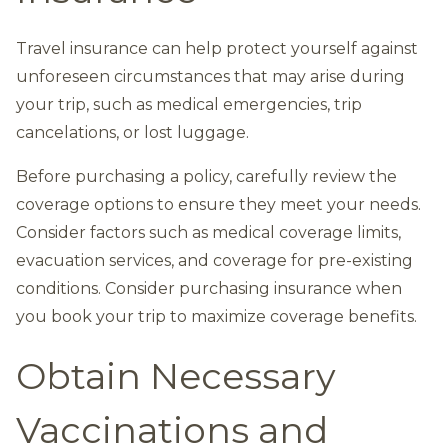
Travel insurance can help protect yourself against
unforeseen circumstances that may arise during
your trip, such as medical emergencies, trip
cancelations, or lost luggage.
Before purchasing a policy, carefully review the
coverage options to ensure they meet your needs.
Consider factors such as medical coverage limits,
evacuation services, and coverage for pre-existing
conditions. Consider purchasing insurance when
you book your trip to maximize coverage benefits.
Obtain Necessary
Vaccinations and