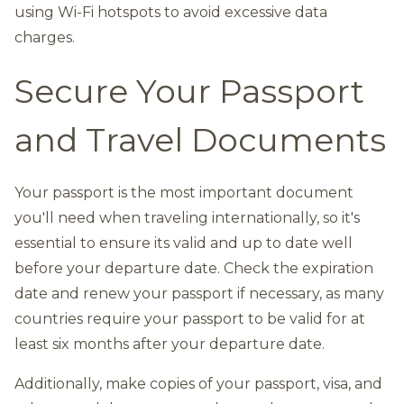
using Wi-Fi hotspots to avoid excessive data
charges.
Secure Your Passport
and Travel Documents
Your passport is the most important document
you'll need when traveling internationally, so it's
essential to ensure its valid and up to date well
before your departure date. Check the expiration
date and renew your passport if necessary, as many
countries require your passport to be valid for at
least six months after your departure date.
Additionally, make copies of your passport, visa, and