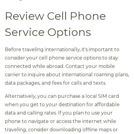
Review Cell Phone
Service Options
Before traveling internationally, it's important to
consider your cell phone service options to stay
connected while abroad. Contact your mobile
carrier to inquire about international roaming plans,
data packages, and fees for calls and texts.
Alternatively, you can purchase a local SIM card
when you get to your destination for affordable
data and calling rates. If you plan to use your
phone to navigate or access the internet while
traveling, consider downloading offline maps or