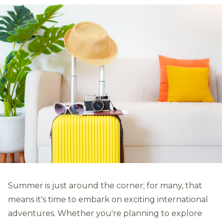
Summer is just around the corner; for many, that
means it's time to embark on exciting international
adventures. Whether you're planning to explore