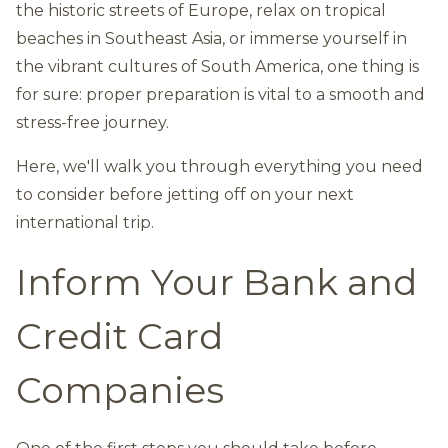
the historic streets of Europe, relax on tropical
beaches in Southeast Asia, or immerse yourself in
the vibrant cultures of South America, one thing is
for sure: proper preparation is vital to a smooth and
stress-free journey.
Here, we'll walk you through everything you need
to consider before jetting off on your next
international trip.
Inform Your Bank and
Credit Card
Companies