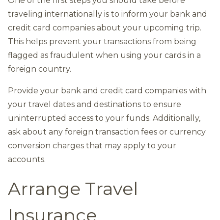
One of the first steps you should take before
traveling internationally is to inform your bank and
credit card companies about your upcoming trip.
This helps prevent your transactions from being
flagged as fraudulent when using your cards in a
foreign country.
Provide your bank and credit card companies with
your travel dates and destinations to ensure
uninterrupted access to your funds. Additionally,
ask about any foreign transaction fees or currency
conversion charges that may apply to your
accounts.
Arrange Travel
Insurance