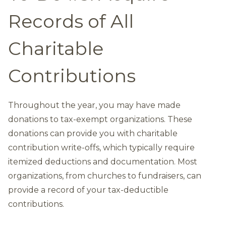
Records of All
Charitable
Contributions
Throughout the year, you may have made
donations to tax-exempt organizations. These
donations can provide you with charitable
contribution write-offs, which typically require
itemized deductions and documentation. Most
organizations, from churches to fundraisers, can
provide a record of your tax-deductible
contributions.