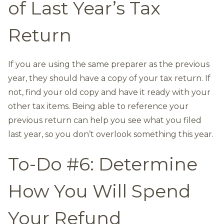
of Last Year’s Tax
Return
If you are using the same preparer as the previous
year, they should have a copy of your tax return. If
not, find your old copy and have it ready with your
other tax items. Being able to reference your
previous return can help you see what you filed
last year, so you don’t overlook something this year.
To-Do #6: Determine
How You Will Spend
Your Refund