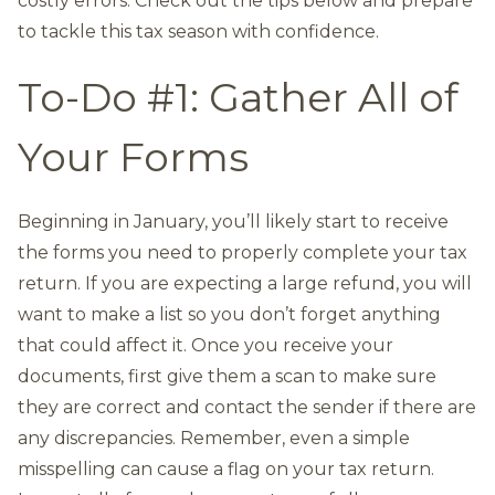
costly errors. Check out the tips below and prepare
to tackle this tax season with confidence.
To-Do #1: Gather All of
Your Forms
Beginning in January, you’ll likely start to receive
the forms you need to properly complete your tax
return. If you are expecting a large refund, you will
want to make a list so you don’t forget anything
that could affect it. Once you receive your
documents, first give them a scan to make sure
they are correct and contact the sender if there are
any discrepancies. Remember, even a simple
misspelling can cause a flag on your tax return.