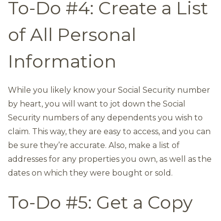
To-Do #4: Create a List
of All Personal
Information
While you likely know your Social Security number
by heart, you will want to jot down the Social
Security numbers of any dependents you wish to
claim. This way, they are easy to access, and you can
be sure they’re accurate. Also, make a list of
addresses for any properties you own, as well as the
dates on which they were bought or sold.
To-Do #5: Get a Copy