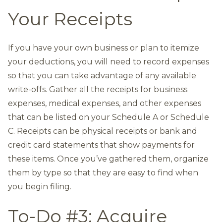
Your Receipts
If you have your own business or plan to itemize
your deductions, you will need to record expenses
so that you can take advantage of any available
write-offs. Gather all the receipts for business
expenses, medical expenses, and other expenses
that can be listed on your Schedule A or Schedule
C. Receipts can be physical receipts or bank and
credit card statements that show payments for
these items. Once you’ve gathered them, organize
them by type so that they are easy to find when
you begin filing.
To-Do #3: Acquire