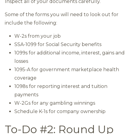
Inspect all of your documents carefully.
Some of the forms you will need to look out for
include the following:
W-2s from your job
SSA-1099 for Social Security benefits
1099s for additional income, interest, gains and
losses
1095-A for government marketplace health
coverage
1098s for reporting interest and tuition
payments
W-2Gs for any gambling winnings
Schedule K-1s for company ownership
To-Do #2: Round Up