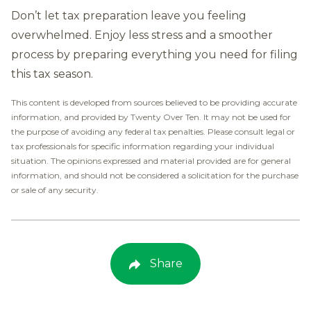
Don’t let tax preparation leave you feeling
overwhelmed. Enjoy less stress and a smoother
process by preparing everything you need for filing
this tax season.
This content is developed from sources believed to be providing accurate
information, and provided by Twenty Over Ten. It may not be used for
the purpose of avoiding any federal tax penalties. Please consult legal or
tax professionals for specific information regarding your individual
situation. The opinions expressed and material provided are for general
information, and should not be considered a solicitation for the purchase
or sale of any security.
Share