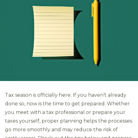
Tax season is officially here. If you haven’t already
done so, now is the time to get prepared. Whether
you meet with a tax professional or prepare your
taxes yourself, proper planning helps the processes
go more smoothly and may reduce the risk of