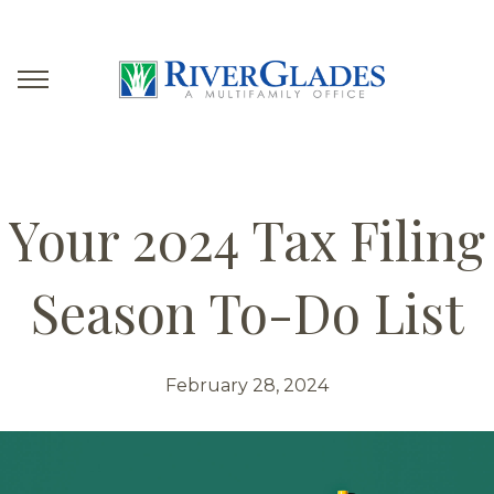
Your 2024 Tax Filing
Season To-Do List
February 28, 2024