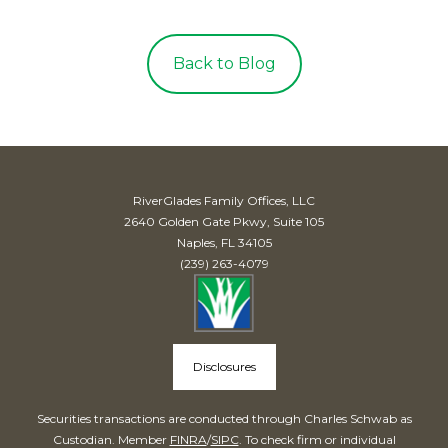
Back to Blog
RiverGlades Family Offices, LLC
2640 Golden Gate Pkwy, Suite 105
Naples, FL 34105
(239) 263-4079
Disclosures
Securities transactions are conducted through Charles Schwab as
Custodian. Member
FINRA
/
SIPC
. To check firm or individual