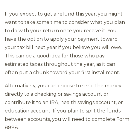
If you expect to get a refund this year, you might
want to take some time to consider what you plan
to do with your return once you receive it. You
have the option to apply your payment toward
your tax bill next year if you believe you will owe.
This can be a good idea for those who pay
estimated taxes throughout the year, as it can
often put a chunk toward your first installment.
Alternatively, you can choose to send the money
directly to a checking or savings account or
contribute it to an IRA, health savings account, or
education account. If you plan to split the funds
between accounts, you will need to complete Form
8888.