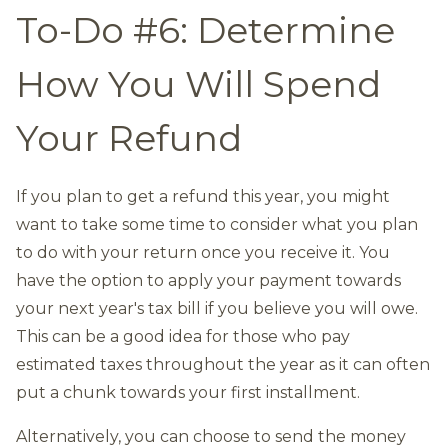
To-Do #6: Determine
How You Will Spend
Your Refund
If you plan to get a refund this year, you might
want to take some time to consider what you plan
to do with your return once you receive it. You
have the option to apply your payment towards
your next year's tax bill if you believe you will owe.
This can be a good idea for those who pay
estimated taxes throughout the year as it can often
put a chunk towards your first installment.
Alternatively, you can choose to send the money