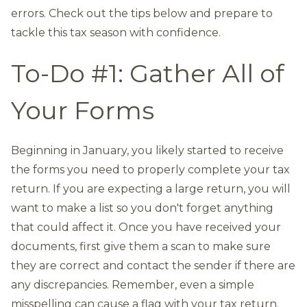
errors. Check out the tips below and prepare to
tackle this tax season with confidence.
To-Do #1: Gather All of
Your Forms
Beginning in January, you likely started to receive
the forms you need to properly complete your tax
return. If you are expecting a large return, you will
want to make a list so you don't forget anything
that could affect it. Once you have received your
documents, first give them a scan to make sure
they are correct and contact the sender if there are
any discrepancies. Remember, even a simple
misspelling can cause a flag with your tax return.