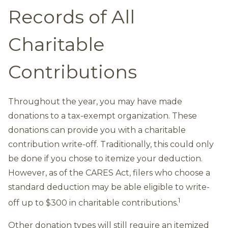
Records of All
Charitable
Contributions
Throughout the year, you may have made
donations to a tax-exempt organization. These
donations can provide you with a charitable
contribution write-off. Traditionally, this could only
be done if you chose to itemize your deduction.
However, as of the CARES Act, filers who choose a
standard deduction may be able eligible to write-
1
off up to $300 in charitable contributions.
Other donation types will still require an itemized