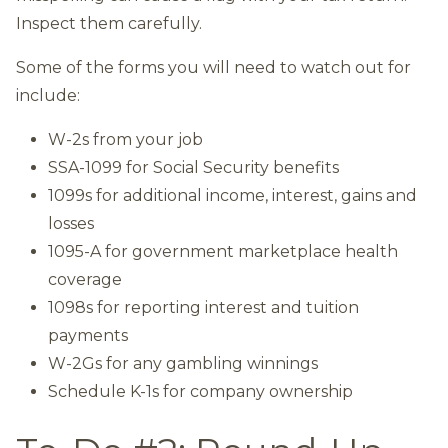
Inspect them carefully.
Some of the forms you will need to watch out for
include:
W-2s from your job
SSA-1099 for Social Security benefits
1099s for additional income, interest, gains and
losses
1095-A for government marketplace health
coverage
1098s for reporting interest and tuition
payments
W-2Gs for any gambling winnings
Schedule K-1s for company ownership