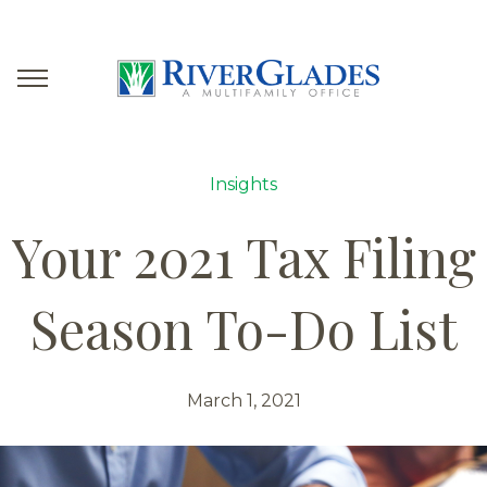
Insights
Your 2021 Tax Filing
Season To-Do List
March 1, 2021