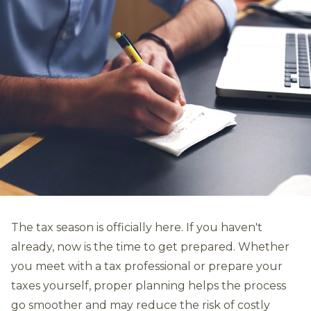
The tax season is officially here. If you haven't
already, now is the time to get prepared. Whether
you meet with a tax professional or prepare your
taxes yourself, proper planning helps the process
go smoother and may reduce the risk of costly