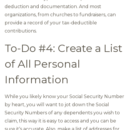
deduction and documentation. And most
organizations, from churches to fundraisers, can
provide a record of your tax-deductible
contributions.
To-Do #4: Create a List
of All Personal
Information
While you likely know your Social Security Number
by heart, you will want to jot down the Social
Security Numbers of any dependents you wish to
claim, this way it is easy to access and you can be
sure it’s accurate. Also, make a list of addresses for