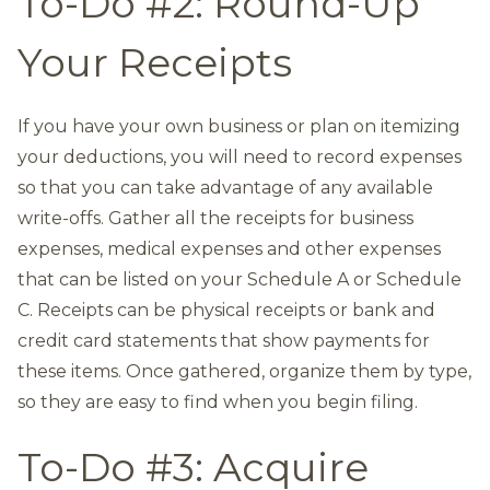
To-Do #2: Round-Up
Your Receipts
If you have your own business or plan on itemizing
your deductions, you will need to record expenses
so that you can take advantage of any available
write-offs. Gather all the receipts for business
expenses, medical expenses and other expenses
that can be listed on your Schedule A or Schedule
C. Receipts can be physical receipts or bank and
credit card statements that show payments for
these items. Once gathered, organize them by type,
so they are easy to find when you begin filing.
To-Do #3: Acquire