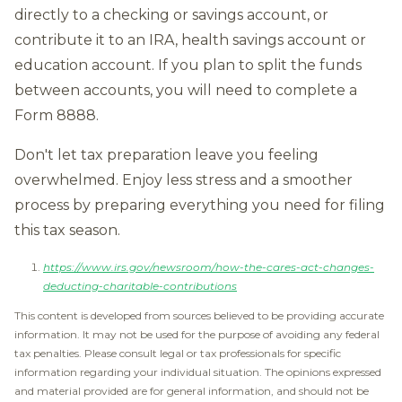
directly to a checking or savings account, or
contribute it to an IRA, health savings account or
education account. If you plan to split the funds
between accounts, you will need to complete a
Form 8888.
Don't let tax preparation leave you feeling
overwhelmed. Enjoy less stress and a smoother
process by preparing everything you need for filing
this tax season.
https://www.irs.gov/newsroom/how-the-cares-act-changes-
deducting-charitable-contributions
This content is developed from sources believed to be providing accurate
information. It may not be used for the purpose of avoiding any federal
tax penalties. Please consult legal or tax professionals for specific
information regarding your individual situation. The opinions expressed
and material provided are for general information, and should not be