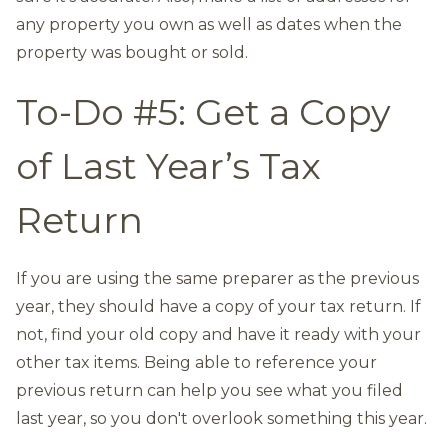
any property you own as well as dates when the
property was bought or sold.
To-Do #5: Get a Copy
of Last Year’s Tax
Return
If you are using the same preparer as the previous
year, they should have a copy of your tax return. If
not, find your old copy and have it ready with your
other tax items. Being able to reference your
previous return can help you see what you filed
last year, so you don't overlook something this year.