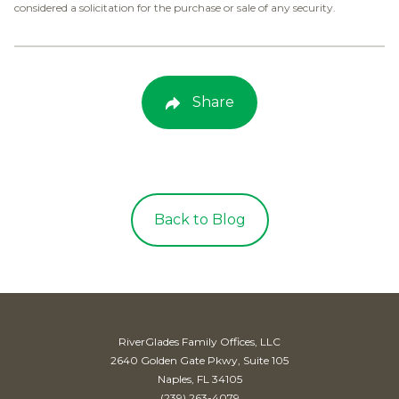
considered a solicitation for the purchase or sale of any security.
Share
Back to Blog
RiverGlades Family Offices, LLC
2640 Golden Gate Pkwy, Suite 105
Naples, FL 34105
(239) 263-4079