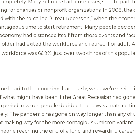
mpletely. Many retirees start businesses, shift to part-
ing for charities or nonprofit organizations. In 2008, th
ded with the so-called “Great Recession,” when the econ
ntageous time to start retirement. Many people decided 
he economy had distanced itself from those events and f
r older had exited the workforce and retired. For adult 
workforce was 66.9%, just over two-thirds of this popula
ne head to the door simultaneously, what we’re seeing is 
f what might have been if the Great Recession had gone a
 period in which people decided that it was a natural time
tely. The pandemic has gone on way longer than any of 
nt making way for the more contagious Omicron variant.
omeone reaching the end of a long and rewarding career