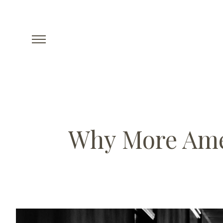
Why More Amer