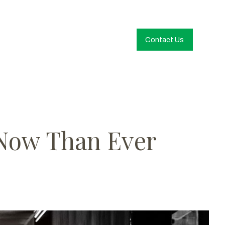
Contact Us
 Now Than Ever