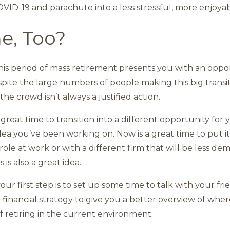
VID-19 and parachute into a less stressful, more enjoya
me, Too?
his period of mass retirement presents you with an oppor
pite the large numbers of people making this big transitio
 crowd isn’t always a justified action.
a great time to transition into a different opportunity for 
ea you’ve been working on. Now is a great time to put it
 role at work or with a different firm that will be less d
 is also a great idea.
your first step is to set up some time to talk with your fri
 financial strategy to give you a better overview of whe
retiring in the current environment.