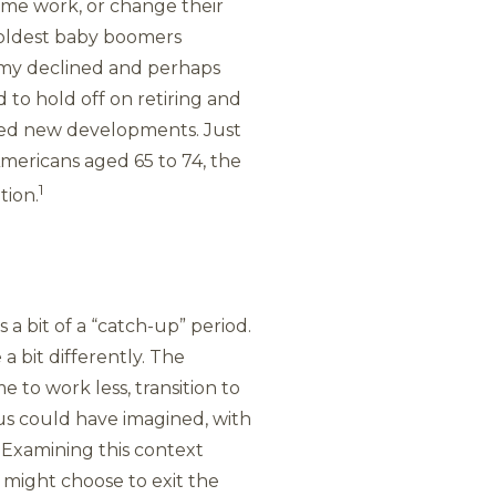
time work, or change their
e oldest baby boomers
omy declined and perhaps
to hold off on retiring and
aced new developments. Just
Americans aged 65 to 74, the
1
tion.
a bit of a “catch-up” period.
 bit differently. The
 to work less, transition to
us could have imagined, with
 Examining this context
 might choose to exit the