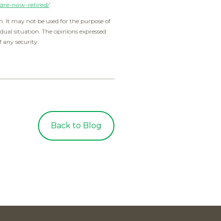
are-now-retired/
. It may not be used for the purpose of
idual situation. The opinions expressed
f any security.
Back to Blog