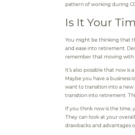
pattern of working during CO
Is It Your Ti
You might be thinking that t
and ease into retirement. Des
remember that moving with the
It’s also possible that now is 
Maybe you have a business id
want to transition into a new
transition into retirement. This
If you think now is the time, 
They can look at your overall
drawbacks and advantages of 