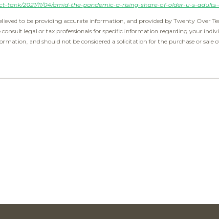
t-tank/2021/11/04/amid-the-pandemic-a-rising-share-of-older-u-s-adults-
elieved to be providing accurate information, and provided by Twenty Over Ten
e consult legal or tax professionals for specific information regarding your indiv
ormation, and should not be considered a solicitation for the purchase or sale o