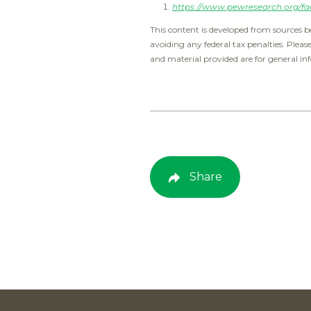
https://www.pewresearch.org/fac
This content is developed from sources b
avoiding any federal tax penalties. Pleas
and material provided are for general inf
Share