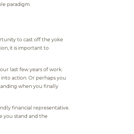
ble paradigm.
tunity to cast off the yoke
n, it is important to
your last few years of work.
 into action. Or perhaps you
emanding when you finally
endly financial representative.
re you stand and the