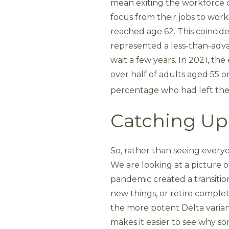
mean exiting the workforce co
focus from their jobs to work
reached age 62. This coinci
represented a less-than-adva
wait a few years. In 2021, t
over half of adults aged 55 o
percentage who had left the 
Catching Up
So, rather than seeing everyo
We are looking at a picture o
pandemic created a transition
new things, or retire comple
the more potent Delta varia
makes it easier to see why s