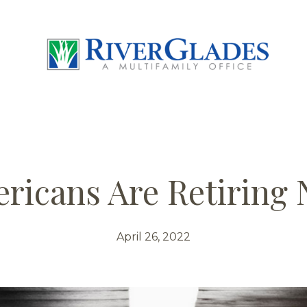
icans Are Retiring
April 26, 2022