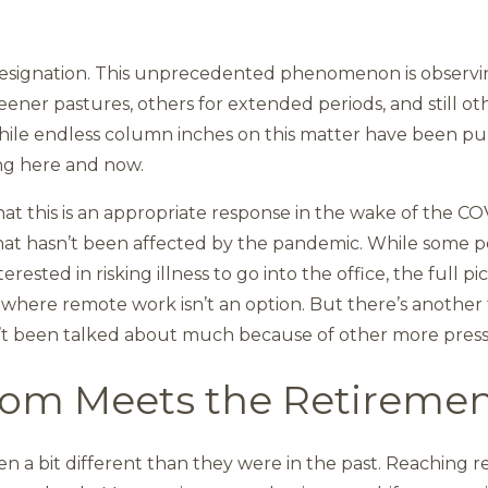
t Resignation. This unprecedented phenomenon is obser
ener pastures, others for extended periods, and still oth
hile endless column inches on this matter have been pub
ing here and now.
at this is an appropriate response in the wake of the COV
hat hasn’t been affected by the pandemic. While some p
ested in risking illness to go into the office, the full pi
s where remote work isn’t an option. But there’s another f
’t been talked about much because of other more press
oom Meets the Retireme
en a bit different than they were in the past. Reaching 