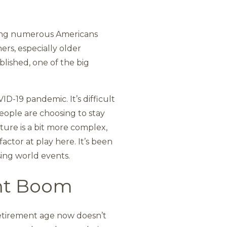
ving numerous Americans
ers, especially older
lished, one of the big
ID-19 pandemic. It’s difficult
eople are choosing to stay
cture is a bit more complex,
actor at play here. It’s been
ing world events.
nt Boom
retirement age now doesn’t