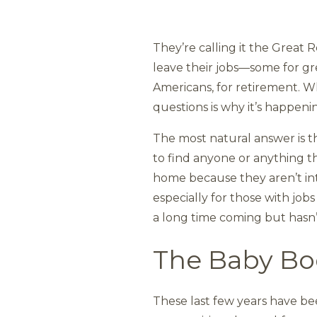
They’re calling it the Grea
leave their jobs—some for gre
Americans, for retirement. W
questions is why it’s happen
The most natural answer is th
to find anyone or anything t
home because they aren’t inter
especially for those with job
a long time coming but hasn
The Baby B
These last few years have be