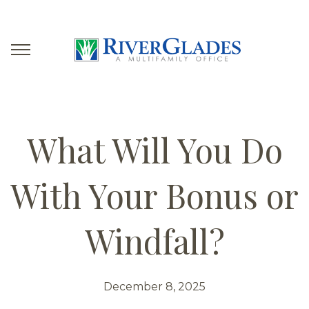
What Will You Do
With Your Bonus or
Windfall?
December 8, 2025