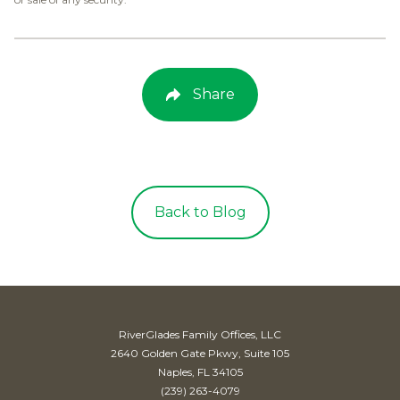
Share
Back to Blog
RiverGlades Family Offices, LLC
2640 Golden Gate Pkwy, Suite 105
Naples, FL 34105
(239) 263-4079