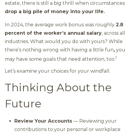
estate, there is still a big thrill when circumstances
drop a big pile of money into your life.
In 2024, the average work bonus was roughly
2.8
percent of the worker’s annual salary
, across all
industries. What would you do with yours? While
there’s nothing wrong with having a little fun
,
you
1
may have some goals that need attention, too.
Let’s examine your choices for your windfall.
Thinking About the
Future
Review Your Accounts
— Reviewing your
contributions to your personal or workplace