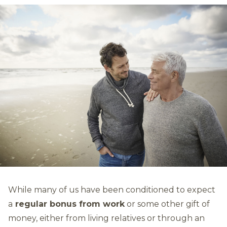
While many of us have been conditioned to expect
a
regular bonus from work
or some other gift of
money, either from living relatives or through an