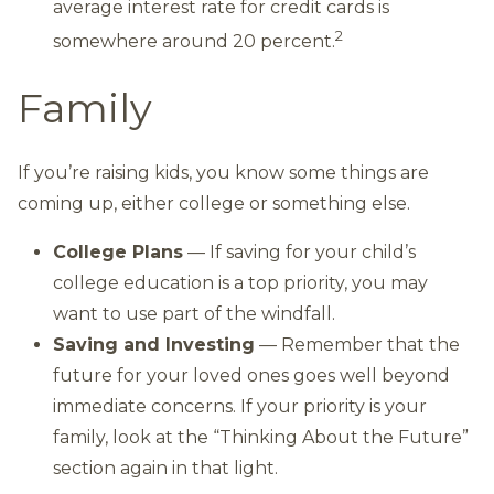
average interest rate for credit cards is
2
somewhere around 20 percent.
Family
If you’re raising kids, you know some things are
coming up, either college or something else.
College Plans
— If saving for your child’s
college education is a top priority, you may
want to use part of the windfall.
Saving and Investing
— Remember that the
future for your loved ones goes well beyond
immediate concerns. If your priority is your
family, look at the “Thinking About the Future”
section again in that light.