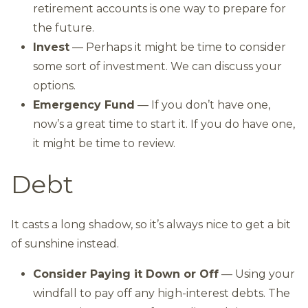
retirement accounts is one way to prepare for
the future.
Invest
— Perhaps it might be time to consider
some sort of investment. We can discuss your
options.
Emergency Fund
— If you don’t have one,
now’s a great time to start it. If you do have one,
it might be time to review.
Debt
It casts a long shadow, so it’s always nice to get a bit
of sunshine instead.
Consider Paying it Down or Off
— Using your
windfall to pay off any high-interest debts. The