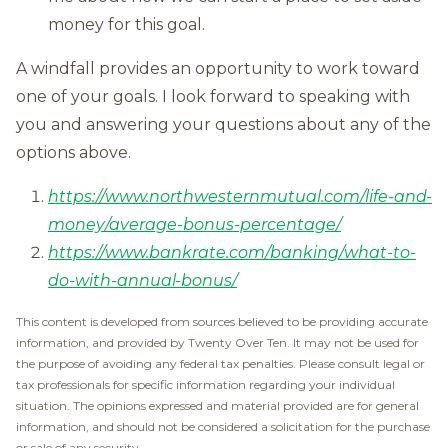
money for this goal.
A windfall provides an opportunity to work toward
one of your goals. I look forward to speaking with
you and answering your questions about any of the
options above.
https://www.northwesternmutual.com/life-and-
money/average-bonus-percentage/
https://www.bankrate.com/banking/what-to-
do-with-annual-bonus/
This content is developed from sources believed to be providing accurate
information, and provided by Twenty Over Ten. It may not be used for
the purpose of avoiding any federal tax penalties. Please consult legal or
tax professionals for specific information regarding your individual
situation. The opinions expressed and material provided are for general
information, and should not be considered a solicitation for the purchase
or sale of any security.