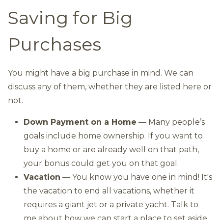
Saving for Big
Purchases
You might have a big purchase in mind. We can
discuss any of them, whether they are listed here or
not.
Down Payment on a Home
— Many people’s
goals include home ownership. If you want to
buy a home or are already well on that path,
your bonus could get you on that goal.
Vacation
— You know you have one in mind! It's
the vacation to end all vacations, whether it
requires a giant jet or a private yacht. Talk to
me about how we can start a place to set aside