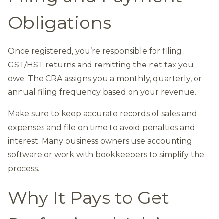
Obligations
Once registered, you’re responsible for filing
GST/HST returns and remitting the net tax you
owe. The CRA assigns you a monthly, quarterly, or
annual filing frequency based on your revenue.
Make sure to keep accurate records of sales and
expenses and file on time to avoid penalties and
interest. Many business owners use accounting
software or work with bookkeepers to simplify the
process.
Why It Pays to Get