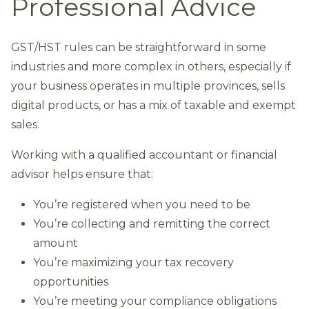
Professional Advice
GST/HST rules can be straightforward in some
industries and more complex in others, especially if
your business operates in multiple provinces, sells
digital products, or has a mix of taxable and exempt
sales.
Working with a qualified accountant or financial
advisor helps ensure that:
You’re registered when you need to be
You’re collecting and remitting the correct
amount
You’re maximizing your tax recovery
opportunities
You’re meeting your compliance obligations