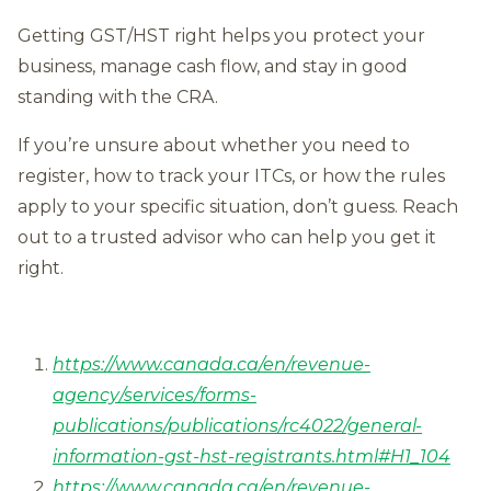
Getting GST/HST right helps you protect your
business, manage cash flow, and stay in good
standing with the CRA.
If you’re unsure about whether you need to
register, how to track your ITCs, or how the rules
apply to your specific situation, don’t guess. Reach
out to a trusted advisor who can help you get it
right.
https://www.canada.ca/en/revenue-
agency/services/forms-
publications/publications/rc4022/general-
information-gst-hst-registrants.html#H1_104
https://www.canada.ca/en/revenue-