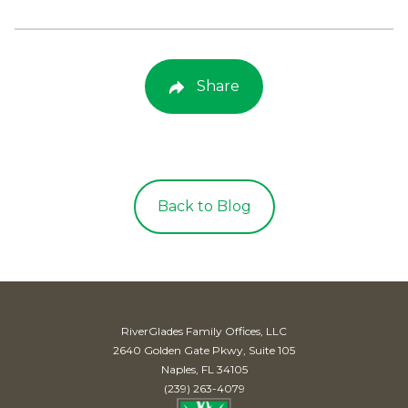
Share
Back to Blog
RiverGlades Family Offices, LLC
2640 Golden Gate Pkwy, Suite 105
Naples, FL 34105
(239) 263-4079