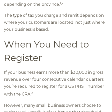
1,2
depending on the province.
The type of tax you charge and remit depends on
where your customers are located, not just where
your business is based.
When You Need to
Register
If your business earns more than $30,000 in gross
revenue over four consecutive calendar quarters,
you’re required to register for a GST/HST number
3
with the CRA.
However, many small business owners choose to