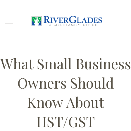
What Small Business
Owners Should
Know About
HST/GST