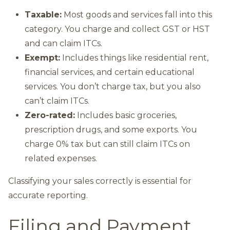
Taxable:
Most goods and services fall into this
category. You charge and collect GST or HST
and can claim ITCs.
Exempt:
Includes things like residential rent,
financial services, and certain educational
services. You don’t charge tax, but you also
can’t claim ITCs.
Zero-rated:
Includes basic groceries,
prescription drugs, and some exports. You
charge 0% tax but can still claim ITCs on
related expenses.
Classifying your sales correctly is essential for
accurate reporting.
Filing and Payment