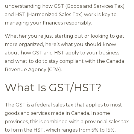
understanding how GST (Goods and Services Tax)
and HST (Harmonized Sales Tax) work is key to
managing your finances responsibly.
Whether you’re just starting out or looking to get
more organized, here’s what you should know
about how GST and HST apply to your business
and what to do to stay compliant with the Canada
Revenue Agency (CRA).
What Is GST/HST?
The GST is a federal sales tax that applies to most
goods and services made in Canada. In some
provinces, this is combined with a provincial sales tax
to form the HST, which ranges from 5% to 15%,