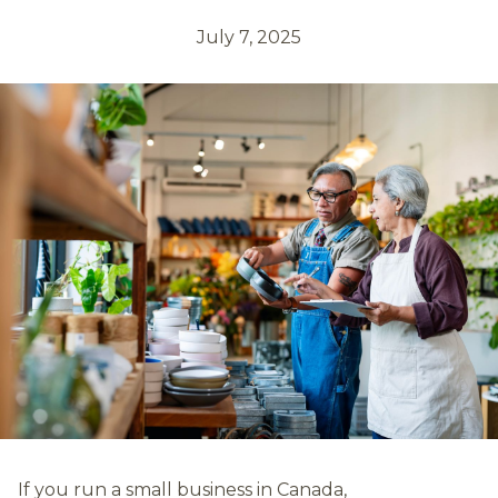
July 7, 2025
If you run a small business in Canada,