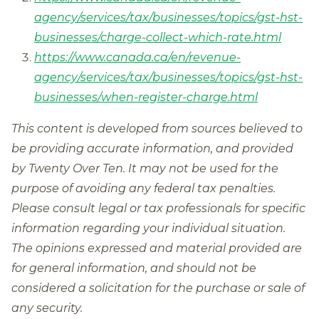
agency/services/tax/businesses/topics/gst-hst-
businesses/charge-collect-which-rate.html
https://www.canada.ca/en/revenue-
agency/services/tax/businesses/topics/gst-hst-
businesses/when-register-charge.html
This content is developed from sources believed to
be providing accurate information, and provided
by Twenty Over Ten. It may not be used for the
purpose of avoiding any federal tax penalties.
Please consult legal or tax professionals for specific
information regarding your individual situation.
The opinions expressed and material provided are
for general information, and should not be
considered a solicitation for the purchase or sale of
any security.