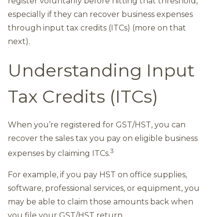
register voluntarily before hitting that threshold,
especially if they can recover business expenses
through input tax credits (ITCs) (more on that
next).
Understanding Input
Tax Credits (ITCs)
When you’re registered for GST/HST, you can
recover the sales tax you pay on eligible business
3
expenses by claiming ITCs.
For example, if you pay HST on office supplies,
software, professional services, or equipment, you
may be able to claim those amounts back when
you file your GST/HST return.