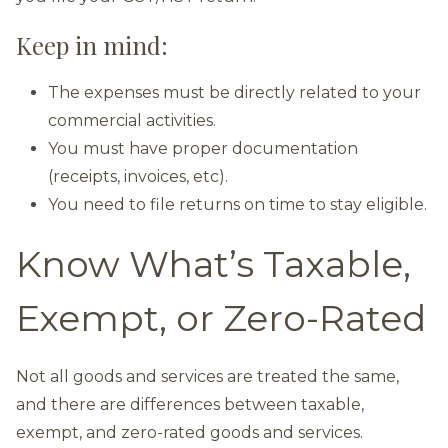
Keep in mind:
The expenses must be directly related to your
commercial activities.
You must have proper documentation
(receipts, invoices, etc).
You need to file returns on time to stay eligible.
Know What’s Taxable,
Exempt, or Zero-Rated
Not all goods and services are treated the same,
and there are differences between taxable,
exempt, and zero-rated goods and services.