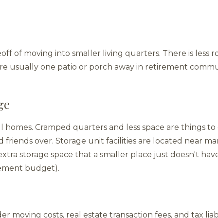
eoff of moving into smaller living quarters. There is less
are usually one patio or porch away in retirement comm
ge
l homes. Cramped quarters and less space are things to c
 friends over. Storage unit facilities are located near m
xtra storage space that a smaller place just doesn't hav
rement budget).
er moving costs, real estate transaction fees, and tax lia