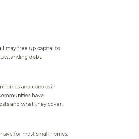
ll may free up capital to
outstanding debt.
ownhomes and condos in
t communities have
osts and what they cover.
pensive for most small homes.