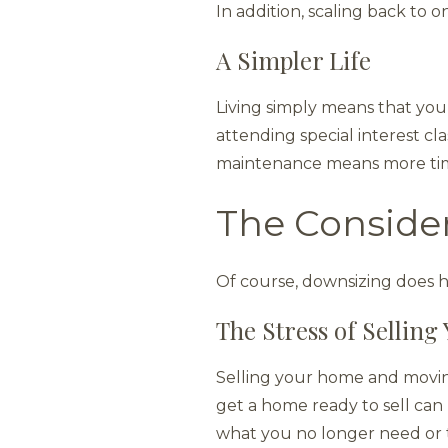
In addition, scaling back to
A Simpler Life
Living simply means that you
attending special interest cl
maintenance means more tim
The Conside
Of course, downsizing does 
The Stress of Sellin
Selling your home and moving 
get a home ready to sell can 
what you no longer need or th