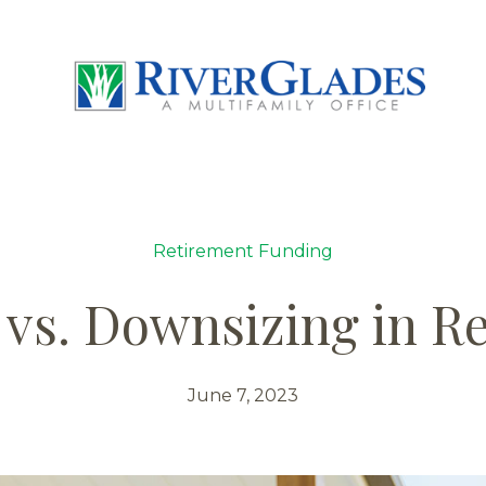
Retirement Funding
 vs. Downsizing in R
June 7, 2023