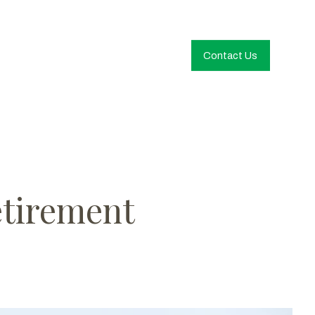
Contact Us
etirement