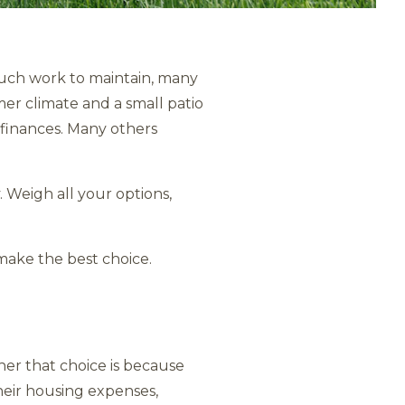
much work to maintain, many
mer climate and a small patio
 finances. Many others
. Weigh all your options,
make the best choice.
er that choice is because
their housing expenses,