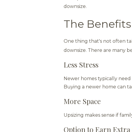
downsize.
The Benefits
One thing that's not often ta
downsize. There are many be
Less Stress
Newer homes typically need 
Buying a newer home can ta
More Space
Upsizing makes sense if family
Option to Earn Extra