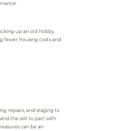
tenance.
picking up an old hobby,
ing fewer housing costs and
g, repairs, and staging to
and the will to part with
treasures can be an