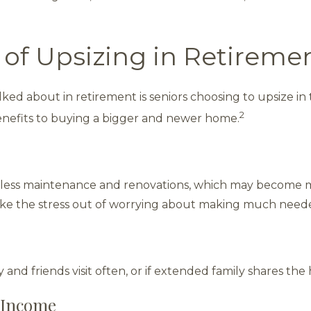
 of Upsizing in Retireme
lked about in retirement is seniors choosing to upsize in 
2
nefits to buying a bigger and newer home.
less maintenance and renovations, which may become mor
ke the stress out of worrying about making much need
 and friends visit often, or if extended family shares the
 Income