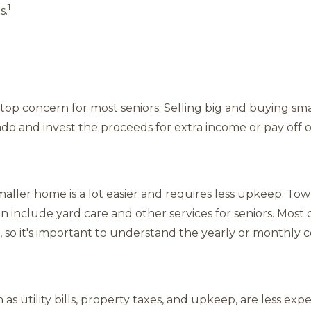
1
s.
 top concern for most seniors. Selling big and buying sma
o and invest the proceeds for extra income or pay off 
maller home is a lot easier and requires less upkeep. T
 include yard care and other services for seniors. Mos
 so it's important to understand the yearly or monthly c
as utility bills, property taxes, and upkeep, are less ex