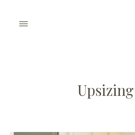
Upsizing