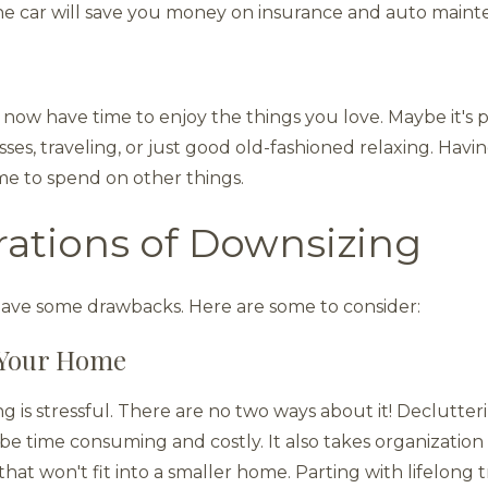
 one car will save you money on insurance and auto main
 now have time to enjoy the things you love. Maybe it's 
asses, traveling, or just good old-fashioned relaxing. Hav
e to spend on other things.
rations of Downsizing
have some drawbacks. Here are some to consider:
g Your Home
is stressful. There are no two ways about it! Declutterin
be time consuming and costly. It also takes organization 
at won't fit into a smaller home. Parting with lifelong 