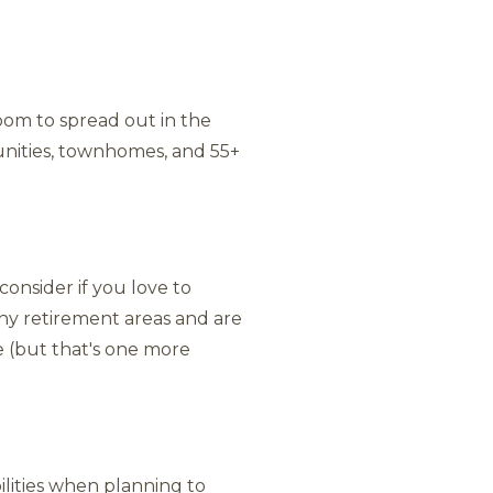
 room to spread out in the
unities, townhomes, and 55+
onsider if you love to
any retirement areas and are
e (but that's one more
bilities when planning to