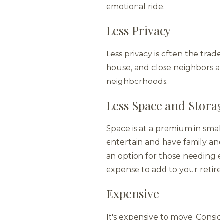
emotional ride.
Less Privacy
Less privacy is often the trad
house, and close neighbors 
neighborhoods.
Less Space and Stora
Space is at a premium in smal
entertain and have family and
an option for those needing e
expense to add to your reti
Expensive
It's expensive to move. Consid