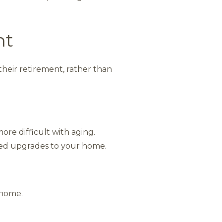
nt
their retirement, rather than
e difficult with aging.
ed upgrades to your home.
 home.