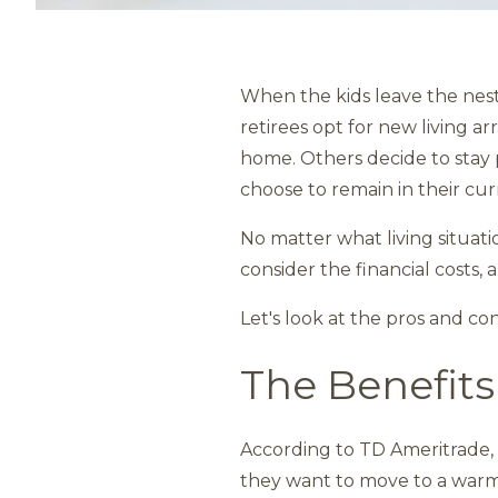
When the kids leave the nes
retirees opt for new living a
home. Others decide to stay 
choose to remain in their cur
No matter what living situati
consider the financial costs,
Let's look at the pros and co
The Benefits
According to TD Ameritrade, 
they want to move to a warmer