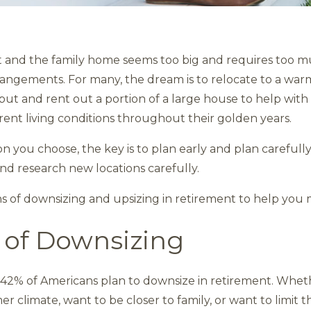
t and the family home seems too big and requires too 
rrangements. For many, the dream is to relocate to a war
put and rent out a portion of a large house to help with
rent living conditions throughout their golden years.
on you choose, the key is to plan early and plan carefully
 and research new locations carefully.
ns of downsizing and upsizing in retirement to help you 
 of Downsizing
42% of Americans plan to downsize in retirement. Wheth
 climate, want to be closer to family, or want to limit 