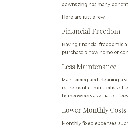
downsizing has many benefit
Here are just a few:
Financial Freedom
Having financial freedom is a
purchase a new home or cond
Less Maintenance
Maintaining and cleaning a s
retirement communities often
homeowners association fees,
Lower Monthly Costs
Monthly fixed expenses, such 