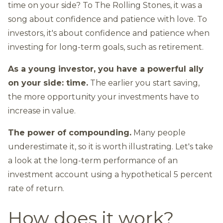
time on your side? To The Rolling Stones, it was a
song about confidence and patience with love. To
investors, it's about confidence and patience when
investing for long-term goals, such as retirement.
As a young investor, you have a powerful ally
on your side: time.
The earlier you start saving,
the more opportunity your investments have to
increase in value.
The power of compounding.
Many people
underestimate it, so it is worth illustrating. Let's take
a look at the long-term performance of an
investment account using a hypothetical 5 percent
rate of return.
How does it work?