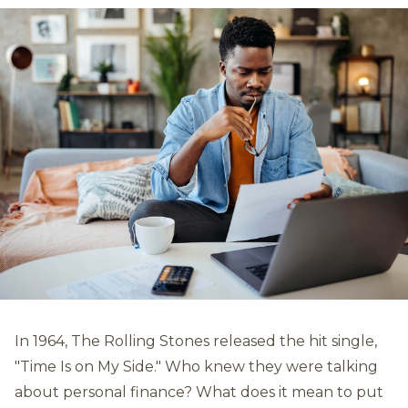
In 1964, The Rolling Stones released the hit single,
"Time Is on My Side." Who knew they were talking
about personal finance? What does it mean to put