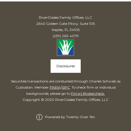
RiverGlades Family Offices, LLC
2640 Golden Gate Pkwy, Suite 105
Naples, FL 34105
(239) 263-4079
Disclosures
Securities transactions are conducted through Charles Schwab as
Custodian. Member
FINRA
/
SIPC
. To check firm or individual
backgrounds, please go to
Finra’s Brokercheck.
Copyright © 2020 RiverGlades Family Offices, LLC
Powered by Twenty Over Ten