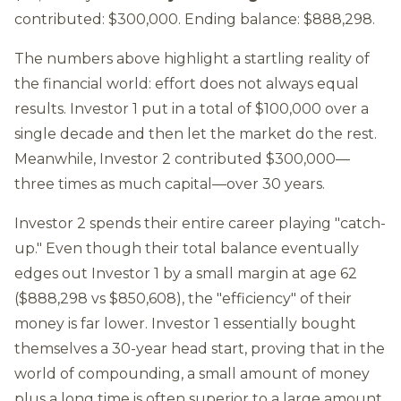
contributed: $300,000. Ending balance: $888,298.
The numbers above highlight a startling reality of
the financial world: effort does not always equal
results. Investor 1 put in a total of $100,000 over a
single decade and then let the market do the rest.
Meanwhile, Investor 2 contributed $300,000—
three times as much capital—over 30 years.
Investor 2 spends their entire career playing "catch-
up." Even though their total balance eventually
edges out Investor 1 by a small margin at age 62
($888,298 vs $850,608), the "efficiency" of their
money is far lower. Investor 1 essentially bought
themselves a 30-year head start, proving that in the
world of compounding, a small amount of money
plus a long time is often superior to a large amount