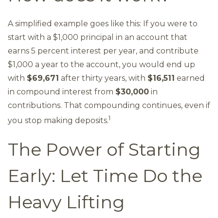
A simplified example goes like this: If you were to
start with a $1,000 principal in an account that
earns 5 percent interest per year, and contribute
$1,000 a year to the account, you would end up
with
$69,671
after thirty years, with
$16,511
earned
in compound interest from
$30,000
in
contributions. That compounding continues, even if
1
you stop making deposits.
The Power of Starting
Early: Let Time Do the
Heavy Lifting