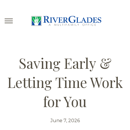
Saving Early &
Letting Time Work
for You
June 7, 2026