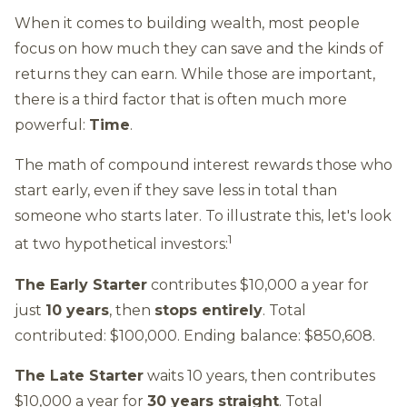
When it comes to building wealth, most people
focus on how much they can save and the kinds of
returns they can earn. While those are important,
there is a third factor that is often much more
powerful:
Time
.
The math of compound interest rewards those who
start early, even if they save less in total than
someone who starts later. To illustrate this, let's look
1
at two hypothetical investors:
The Early Starter
contributes $10,000 a year for
just
10 years
, then
stops entirely
. Total
contributed: $100,000. Ending balance: $850,608.
The Late Starter
waits 10 years, then contributes
$10,000 a year for
30 years straight
. Total