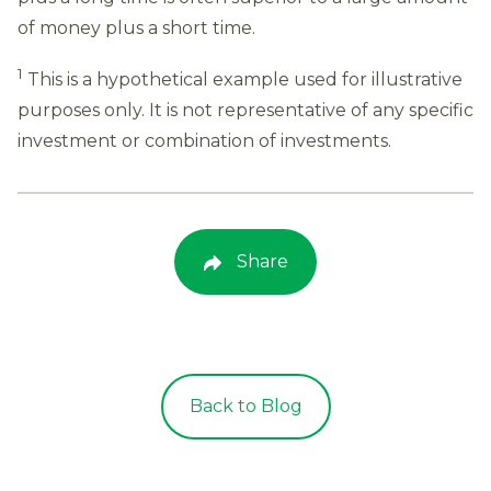
of money plus a short time.
1
This is a hypothetical example used for illustrative
purposes only. It is not representative of any specific
investment or combination of investments.
Share
Back to Blog