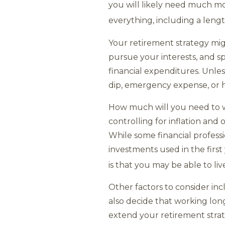
you will likely need much mo
everything, including a lengt
Your retirement strategy migh
pursue your interests, and spe
financial expenditures. Unle
dip, emergency expense, or 
How much will you need to wi
controlling for inflation and 
While some financial profes
investments used in the firs
is that you may be able to li
Other factors to consider in
also decide that working long
extend your retirement strat