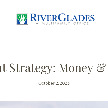
t Strategy: Money &
October 2, 2023