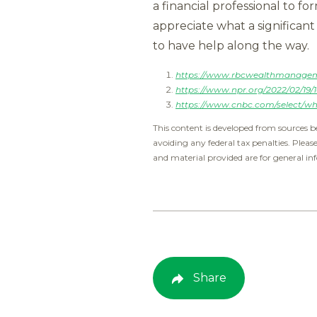
a financial professional to fo
appreciate what a significant
to have help along the way.
https://www.rbcwealthmanagemen
https://www.npr.org/2022/02/19/
https://www.cnbc.com/select/wha
This content is developed from sources b
avoiding any federal tax penalties. Pleas
and material provided are for general inf
Share