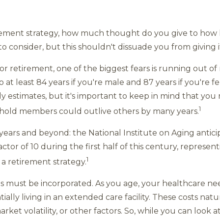
ement strategy, how much thought do you give to how l
o consider, but this shouldn't dissuade you from giving 
 retirement, one of the biggest fears is running out of m
to at least 84 years if you're male and 87 years if you're 
ly estimates, but it's important to keep in mind that yo
1
hold members could outlive others by many years.
00 years and beyond: the National Institute on Aging anti
ctor of 10 during the first half of this century, represen
1
a retirement strategy.
s must be incorporated. As you age, your healthcare nee
tially living in an extended care facility. These costs natu
ket volatility, or other factors. So, while you can look at