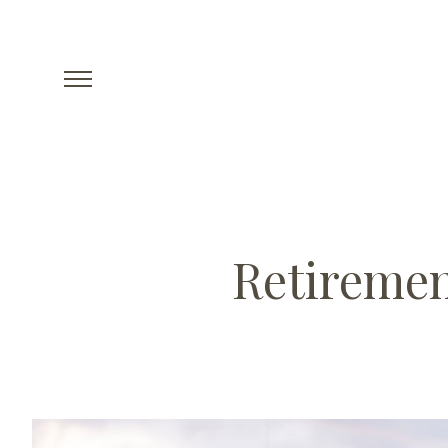
Retiremen