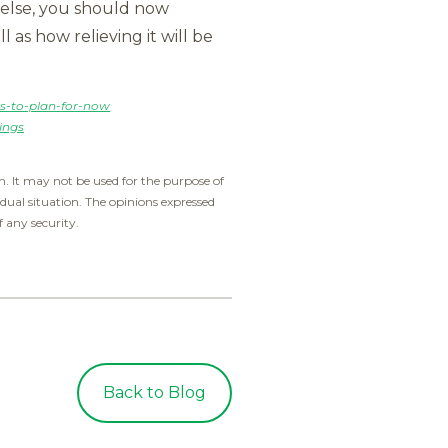
g else, you should now
 as how relieving it will be
s-to-plan-for-now
ings
. It may not be used for the purpose of
idual situation. The opinions expressed
f any security.
Back to Blog