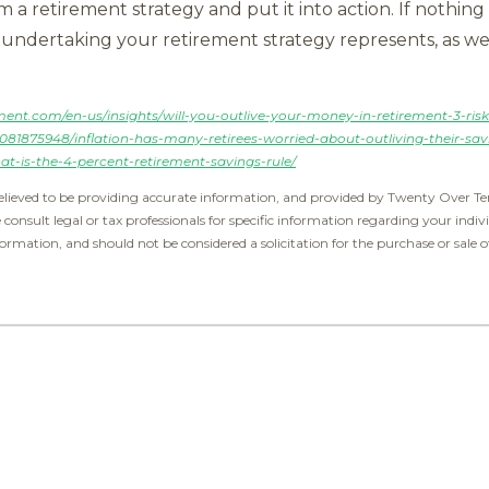
rm a retirement strategy and put it into action. If nothin
 undertaking your retirement strategy represents, as well
t.com/en-us/insights/will-you-outlive-your-money-in-retirement-3-risk
1081875948/inflation-has-many-retirees-worried-about-outliving-their-sav
t-is-the-4-percent-retirement-savings-rule/
elieved to be providing accurate information, and provided by Twenty Over Ten
e consult legal or tax professionals for specific information regarding your indiv
ormation, and should not be considered a solicitation for the purchase or sale o