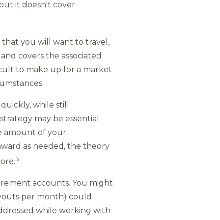
ut it doesn't cover
that you will want to travel,
e and covers the associated
icult to make up for a market
cumstances.
ickly, while still
 strategy may be essential.
he amount of your
nward as needed, the theory
3
ore.
etirement accounts. You might
payouts per month) could
addressed while working with