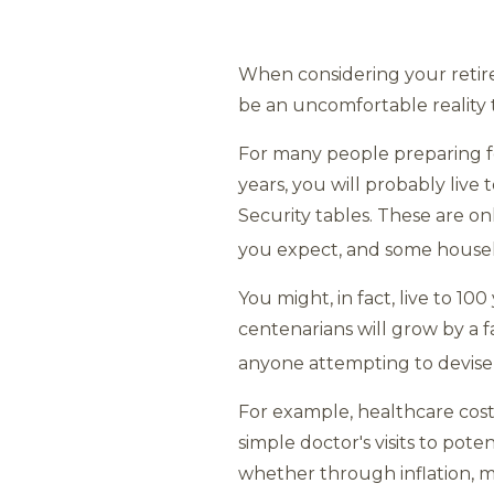
When considering your retir
be an uncomfortable reality t
For many people preparing for
years, you will probably live 
Security tables. These are on
you expect, and some house
You might, in fact, live to 1
centenarians will grow by a fa
anyone attempting to devise 
For example, healthcare cost
simple doctor's visits to poten
whether through inflation, mar