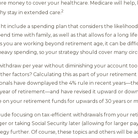
re money to cover your healthcare. Medicare will help, b
2
hy stay in extended care.
t include a spending plan that considers the likelihood 
nd time with family, as well as that allows for a long lif
ss you are working beyond retirement age, it can be diff
heavy spending, so your strategy should cover many cir
thdraw per year without diminishing your account too qu
other factors? Calculating this as part of your retirement
sionals have downplayed the 4% rule in recent years—t
t year of retirement—and have revised it upward or dow
ve on your retirement funds for upwards of 30 years or m
clude focusing on tax-efficient withdrawals from your r
er or taking Social Security later (allowing for larger 
egy further. Of course, these topics and others will be 