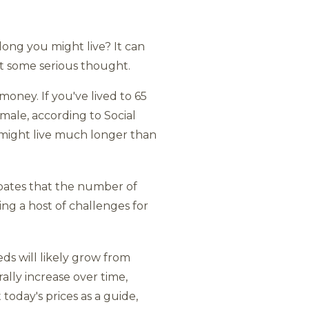
ong you might live? It can
it some serious thought.
oney. If you've lived to 65
female, according to Social
u might live much longer than
cipates that the number of
ting a host of challenges for
ds will likely grow from
rally increase over time,
 today's prices as a guide,