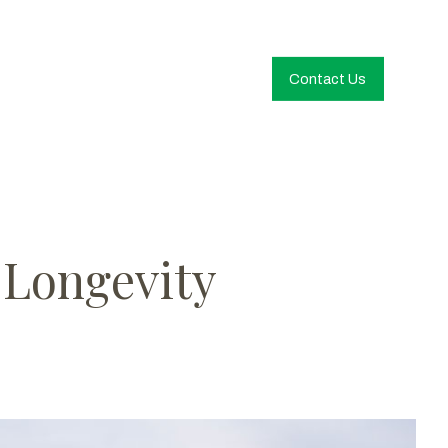
Contact Us
 Longevity