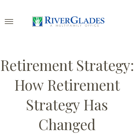
Retirement Strategy:
How Retirement
Strategy Has
Changed