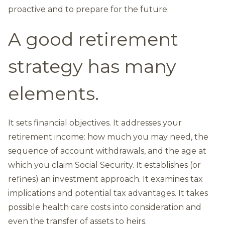
proactive and to prepare for the future.
A good retirement
strategy has many
elements.
It sets financial objectives. It addresses your
retirement income: how much you may need, the
sequence of account withdrawals, and the age at
which you claim Social Security. It establishes (or
refines) an investment approach. It examines tax
implications and potential tax advantages. It takes
possible health care costs into consideration and
even the transfer of assets to heirs.