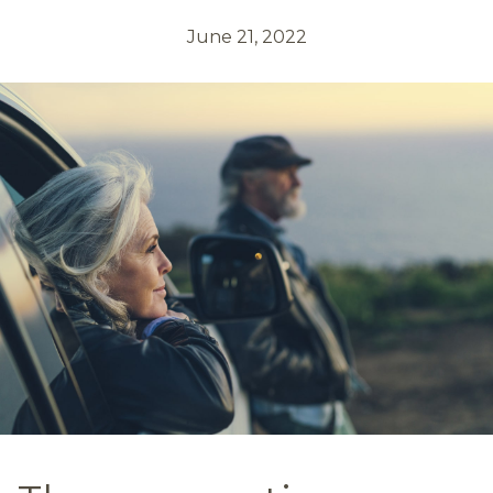
June 21, 2022