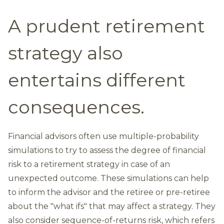
A prudent retirement
strategy also
entertains different
consequences.
Financial advisors often use multiple-probability
simulations to try to assess the degree of financial
risk to a retirement strategy in case of an
unexpected outcome. These simulations can help
to inform the advisor and the retiree or pre-retiree
about the "what ifs" that may affect a strategy. They
also consider sequence-of-returns risk, which refers