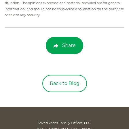
situation. The opinions expressed and material provided are for general
information, and should not be considered a solicitation for the purchase
or sale of any security.
Share
Back to Blog
RiverGlades Family Offices, LLC
2640 Golden Gate Pkwy, Suite 105