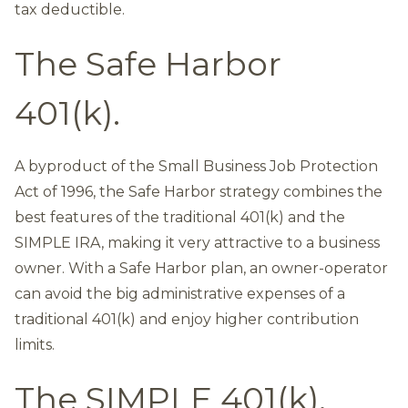
tax deductible.
The Safe Harbor
401(k).
A byproduct of the Small Business Job Protection
Act of 1996, the Safe Harbor strategy combines the
best features of the traditional 401(k) and the
SIMPLE IRA, making it very attractive to a business
owner. With a Safe Harbor plan, an owner-operator
can avoid the big administrative expenses of a
traditional 401(k) and enjoy higher contribution
limits.
The SIMPLE 401(k).