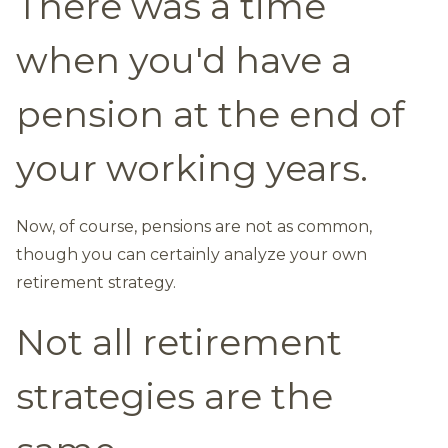
There was a time
when you'd have a
pension at the end of
your working years.
Now, of course, pensions are not as common,
though you can certainly analyze your own
retirement strategy.
Not all retirement
strategies are the