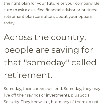
the right plan for your future or your company. Be
sure to ask a qualified financial advisor or business
retirement plan consultant about your options
today.
Across the country,
people are saving for
that "someday" called
retirement.
Someday, their careers will end. Someday, they may
live off their savings or investments, plus Social
Security. They know this, but many of them do not