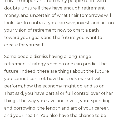
This is so important. Too many people retire with
doubts, unsure if they have enough retirement
money, and uncertain of what their tomorrows will
look like. In contrast, you can save, invest, and act on
your vision of retirement now to chart a path
toward your goals and the future you want to
create for yourself.
Some people dismiss having a long-range
retirement strategy since no one can predict the
future. Indeed, there are things about the future
you cannot control: how the stock market will
perform, how the economy might do, and so on.
That said, you have partial or full control over other
things: the way you save and invest, your spending
and borrowing, the length and arc of your career,
and your health. You also have the chance to be