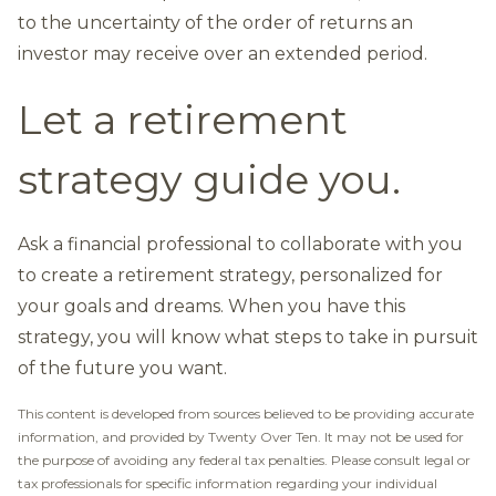
to the uncertainty of the order of returns an
investor may receive over an extended period.
Let a retirement
strategy guide you.
Ask a financial professional to collaborate with you
to create a retirement strategy, personalized for
your goals and dreams. When you have this
strategy, you will know what steps to take in pursuit
of the future you want.
This content is developed from sources believed to be providing accurate
information, and provided by Twenty Over Ten. It may not be used for
the purpose of avoiding any federal tax penalties. Please consult legal or
tax professionals for specific information regarding your individual