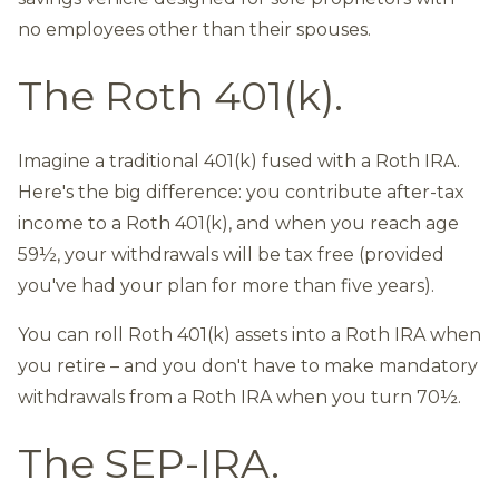
no employees other than their spouses.
The Roth 401(k).
Imagine a traditional 401(k) fused with a Roth IRA.
Here's the big difference: you contribute after-tax
income to a Roth 401(k), and when you reach age
59½, your withdrawals will be tax free (provided
you've had your plan for more than five years).
You can roll Roth 401(k) assets into a Roth IRA when
you retire – and you don't have to make mandatory
withdrawals from a Roth IRA when you turn 70½.
The SEP-IRA.