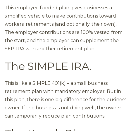
This employer-funded plan gives businesses a
simplified vehicle to make contributions toward
workers' retirements (and optionally, their own).
The employer contributions are 100% vested from
the start, and the employer can supplement the
SEP-IRA with another retirement plan.
The SIMPLE IRA.
This is like a SIMPLE 401(k) – a small business
retirement plan with mandatory employer. But in
this plan, there is one big difference for the business
owner. If the business is not doing well, the owner
can temporarily reduce plan contributions.