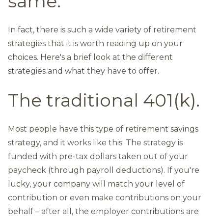
same.
In fact, there is such a wide variety of retirement
strategies that it is worth reading up on your
choices. Here's a brief look at the different
strategies and what they have to offer.
The traditional 401(k).
Most people have this type of retirement savings
strategy, and it works like this. The strategy is
funded with pre-tax dollars taken out of your
paycheck (through payroll deductions). If you're
lucky, your company will match your level of
contribution or even make contributions on your
behalf – after all, the employer contributions are