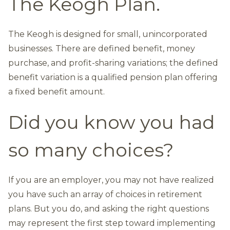
The Keogh Plan.
The Keogh is designed for small, unincorporated
businesses. There are defined benefit, money
purchase, and profit-sharing variations; the defined
benefit variation is a qualified pension plan offering
a fixed benefit amount.
Did you know you had
so many choices?
If you are an employer, you may not have realized
you have such an array of choices in retirement
plans. But you do, and asking the right questions
may represent the first step toward implementing