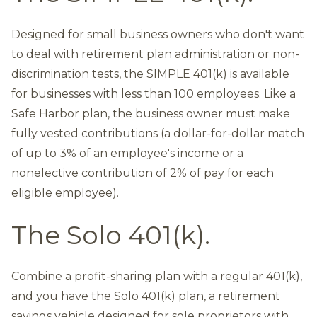
Designed for small business owners who don't want
to deal with retirement plan administration or non-
discrimination tests, the SIMPLE 401(k) is available
for businesses with less than 100 employees. Like a
Safe Harbor plan, the business owner must make
fully vested contributions (a dollar-for-dollar match
of up to 3% of an employee's income or a
nonelective contribution of 2% of pay for each
eligible employee).
The Solo 401(k).
Combine a profit-sharing plan with a regular 401(k),
and you have the Solo 401(k) plan, a retirement
savings vehicle designed for sole proprietors with