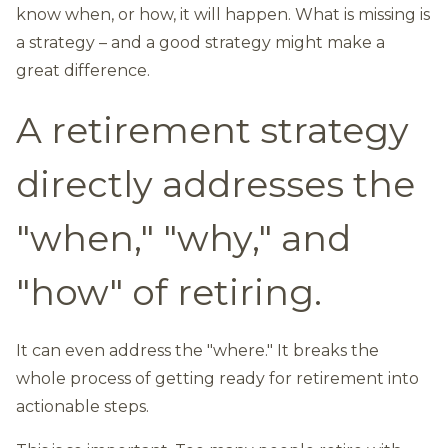
know when, or how, it will happen. What is missing is
a strategy – and a good strategy might make a
great difference.
A retirement strategy
directly addresses the
"when," "why," and
"how" of retiring.
It can even address the "where." It breaks the
whole process of getting ready for retirement into
actionable steps.