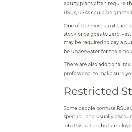
equity plans often require t
RSUs, RSAs could be granted
One of the most significant 
stock price goes to zero, ve
may be required to pay a purc
be underwater for the employ
There are also additional tax
professional to make sure yo
Restricted S
Some people confuse RSUs wi
specific—and usually discou
into this option, but employ