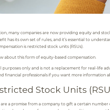
on, many companies are now providing equity and stock
it has its own set of rules, and it’s essential to unders
pensation is restricted stock units (RSUs).
w about this form of equity-based compensation.
nal purposes only and is not a replacement for real-life a
nd financial professionals if you want more information a
tricted Stock Units (RS
) are a promise from a company to gift a certain number