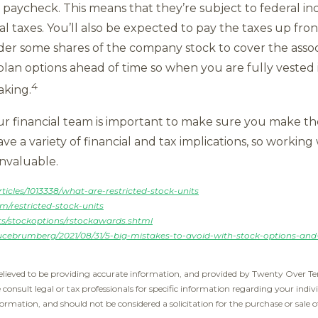
 paycheck. This means that they’re subject to federal in
cal taxes. You’ll also be expected to pay the taxes up f
r some shares of the company stock to cover the associa
 plan options ahead of time so when you are fully veste
4
aking.
 financial team is important to make sure you make th
 a variety of financial and tax implications, so working
invaluable.
icles/1013338/what-are-restricted-stock-units
/restricted-stock-units
ts/stockoptions/rstockawards.shtml
ucebrumberg/2021/08/31/5-big-mistakes-to-avoid-with-stock-options-and-r
elieved to be providing accurate information, and provided by Twenty Over Ten
e consult legal or tax professionals for specific information regarding your indiv
ormation, and should not be considered a solicitation for the purchase or sale o