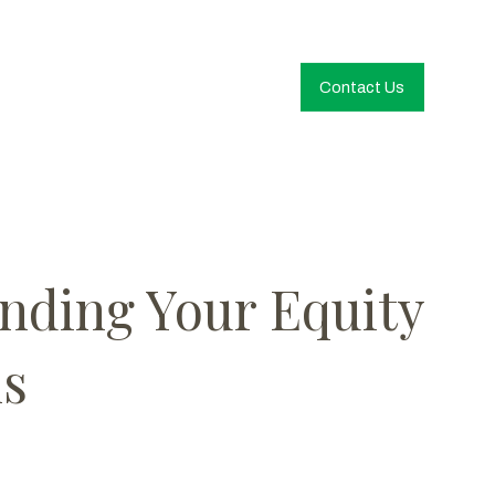
Contact Us
anding Your Equity
ns