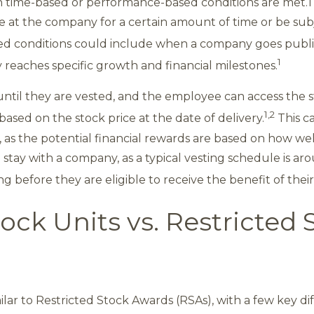
 time-based or performance-based conditions are met.1
 at the company for a certain amount of time or be subj
 conditions could include when a company goes public
1
eaches specific growth and financial milestones.
until they are vested, and the employee can access the s
1,2
based on the stock price at the date of delivery.
This c
, as the potential financial rewards are based on how we
 stay with a company, as a typical vesting schedule is a
 before they are eligible to receive the benefit of thei
ock Units vs. Restricted 
milar to Restricted Stock Awards (RSAs), with a few key di