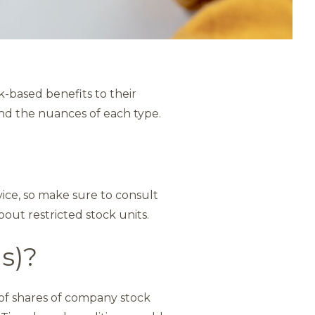
-based benefits to their
tand the nuances of each type.
dvice, so make sure to consult
bout restricted stock units.
Us)?
 of shares of company stock