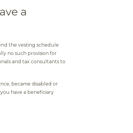
ave a
 end the vesting schedule
lly no such provision for
onals and tax consultants to
ence, became disabled or
 you have a beneficiary