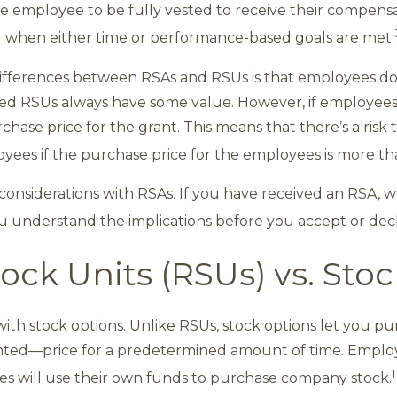
he employee to be fully vested to receive their compensa
 when either time or performance-based goals are met.
differences between RSAs and RSUs is that employees don
sted RSUs always have some value. However, if employees
hase price for the grant. This means that there’s a risk
ees if the purchase price for the employees is more th
 considerations with RSAs. If you have received an RSA, w
u understand the implications before you accept or decl
tock Units (RSUs) vs. Sto
th stock options. Unlike RSUs, stock options let you p
nted—price for a predetermined amount of time. Emplo
1
ees will use their own funds to purchase company stock.