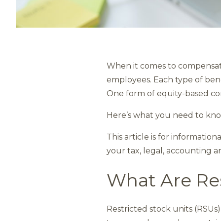
When it comes to compensati
employees. Each type of benef
One form of equity-based com
Here’s what you need to kno
This article is for informatio
your tax, legal, accounting a
What Are Res
Restricted stock units (RSUs