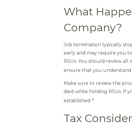
What Happens
Company?
Job termination typically st
early and may require you to 
RSUs. You should review all d
ensure that you understand t
Make sure to review the prov
died while holding RSUs. If y
4
established.
Tax Consider