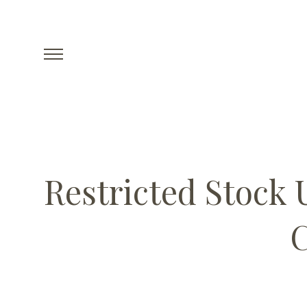
Restricted Stock 
C