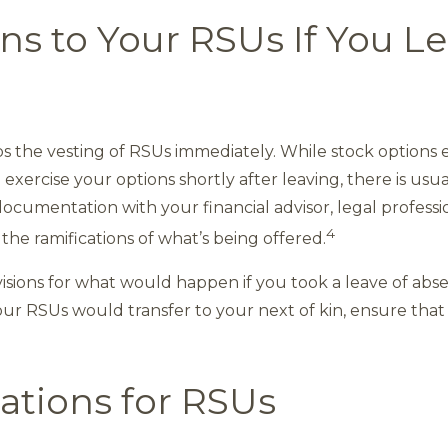
 to Your RSUs If You Le
ops the vesting of RSUs immediately. While stock options
exercise your options shortly after leaving, there is usua
ocumentation with your financial advisor, legal professi
4
he ramifications of what’s being offered.
isions for what would happen if you took a leave of abs
our RSUs would transfer to your next of kin, ensure that
ations for RSUs