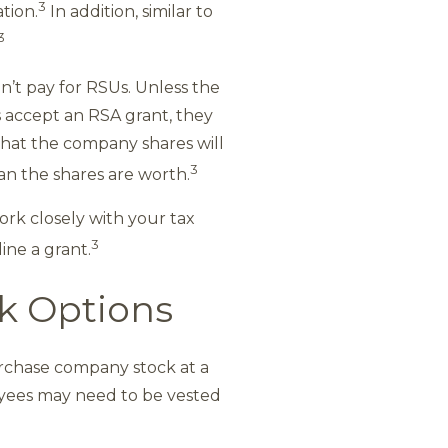
3
tion.
In addition, similar to
3
’t pay for RSUs. Unless the
 accept an RSA grant, they
 that the company shares will
3
an the shares are worth.
ork closely with your tax
3
ine a grant.
ck Options
urchase company stock at a
yees may need to be vested