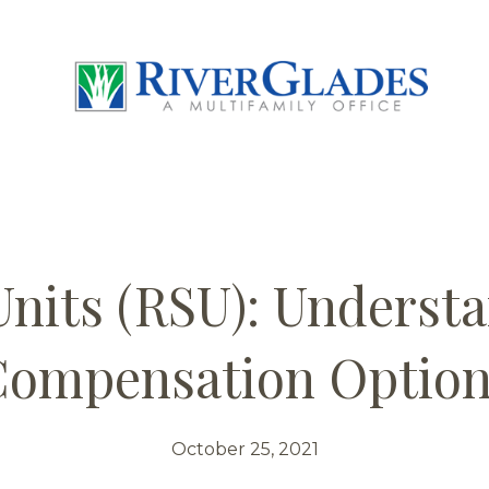
Units (RSU): Underst
ompensation Optio
October 25, 2021