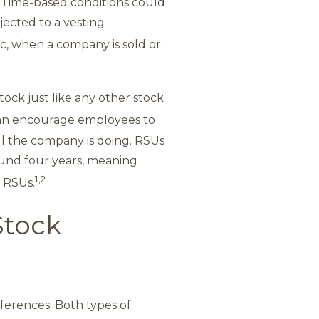
 Time-based conditions could
ected to a vesting
, when a company is sold or
tock just like any other stock
an encourage employees to
ll the company is doing. RSUs
round four years, meaning
1,2
r RSUs.
Stock
fferences. Both types of