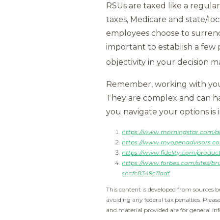
RSUs are taxed like a regular
taxes, Medicare and state/lo
employees choose to surrende
important to establish a few
objectivity in your decision m
Remember, working with your
They are complex and can have
you navigate your options is 
https://www.morningstar.com/art
https://www.myopenadvisors.com
https://www.fidelity.com/produc
https://www.forbes.com/sites/br
sh=fc8349c11adf
This content is developed from sources b
avoiding any federal tax penalties. Pleas
and material provided are for general inf