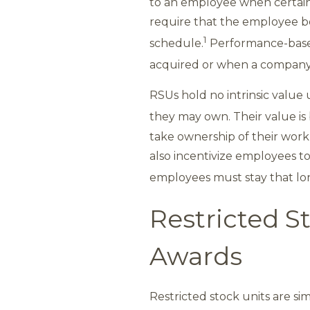
to an employee when certain
require that the employee be
1
schedule.
Performance-based
acquired or when a company r
RSUs hold no intrinsic value 
they may own. Their value is 
take ownership of their work
also incentivize employees to
employees must stay that long
Restricted St
Awards
Restricted stock units are si