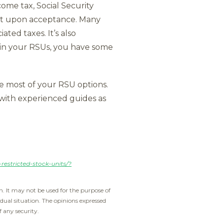
come tax, Social Security
ront upon acceptance. Many
ted taxes. It’s also
d in your RSUs, you have some
e most of your RSU options.
 with experienced guides as
estricted-stock-units/?
. It may not be used for the purpose of
idual situation. The opinions expressed
f any security.