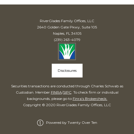
RiverGlades Family Offices, LLC
2640 Golden Gate Pkwy, Suite 105
Naples, FL 34105
(239) 263-4079
Disclosures
Securities transactions are conducted through Charles Schwab as
Custodian. Member
FINRA
/
SIPC
. To check firm or individual
backgrounds, please go to
Finra’s Brokercheck.
Copyright © 2020 RiverGlades Family Offices, LLC
Powered by Twenty Over Ten