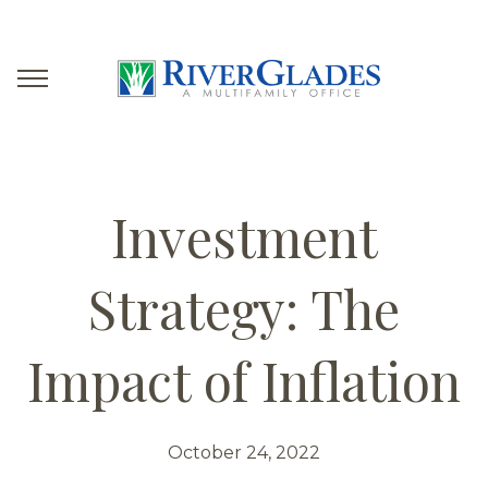
Investment
Strategy: The
Impact of Inflation
October 24, 2022