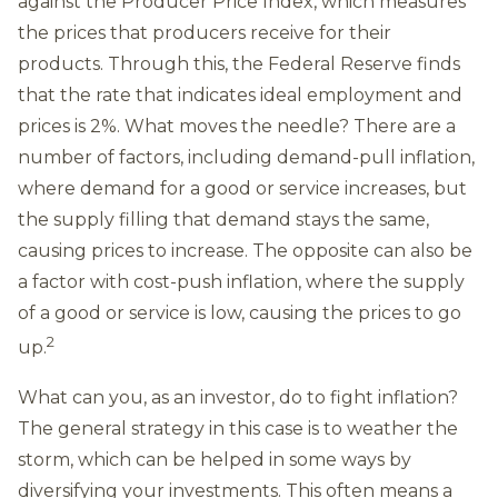
against the Producer Price Index, which measures
the prices that producers receive for their
products. Through this, the Federal Reserve finds
that the rate that indicates ideal employment and
prices is 2%. What moves the needle? There are a
number of factors, including demand-pull inflation,
where demand for a good or service increases, but
the supply filling that demand stays the same,
causing prices to increase. The opposite can also be
a factor with cost-push inflation, where the supply
of a good or service is low, causing the prices to go
2
up.
What can you, as an investor, do to fight inflation?
The general strategy in this case is to weather the
storm, which can be helped in some ways by
diversifying your investments. This often means a