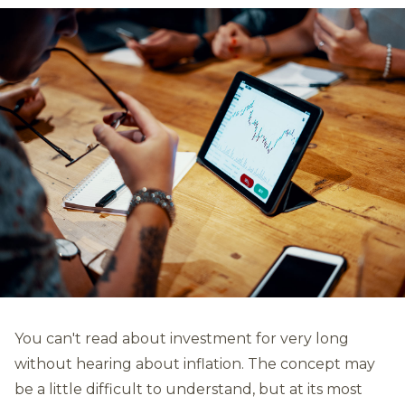
You can't read about investment for very long
without hearing about inflation. The concept may
be a little difficult to understand, but at its most