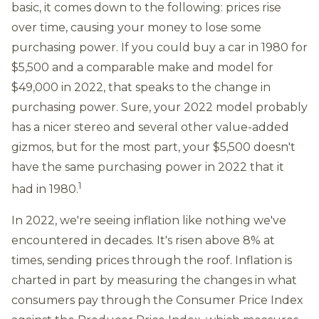
basic, it comes down to the following: prices rise
over time, causing your money to lose some
purchasing power. If you could buy a car in 1980 for
$5,500 and a comparable make and model for
$49,000 in 2022, that speaks to the change in
purchasing power. Sure, your 2022 model probably
has a nicer stereo and several other value-added
gizmos, but for the most part, your $5,500 doesn't
have the same purchasing power in 2022 that it
1
had in 1980.
In 2022, we're seeing inflation like nothing we've
encountered in decades. It's risen above 8% at
times, sending prices through the roof. Inflation is
charted in part by measuring the changes in what
consumers pay through the Consumer Price Index