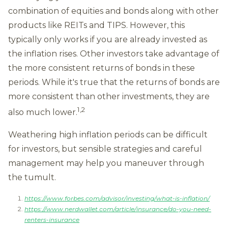
combination of equities and bonds along with other
products like REITs and TIPS. However, this
typically only works if you are already invested as
the inflation rises. Other investors take advantage of
the more consistent returns of bonds in these
periods. While it's true that the returns of bonds are
more consistent than other investments, they are
1,2
also much lower.
Weathering high inflation periods can be difficult
for investors, but sensible strategies and careful
management may help you maneuver through
the tumult.
https://www.forbes.com/advisor/investing/what-is-inflation/
https://www.nerdwallet.com/article/insurance/do-you-need-
renters-insurance