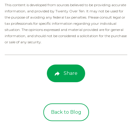
This content is developed from sources believed to be providing accurate
information, and provided by Twenty Over Ten. It may not be used for
the purpose of avoiding any federal tax penalties. Please consult legal or
tax professionals for specific information regarding your individual
situation. The opinions expressed and material provided are for general
information, and should not be considered a solicitation for the purchase
or sale of any security.
Share
Back to Blog