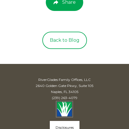
Share
Back to Blog
RiverGlades Family Offices, LLC
2640 Golden Gate Pkwy, Suite 105
Naples, FL 34105
(239) 263-4079
Disclosures