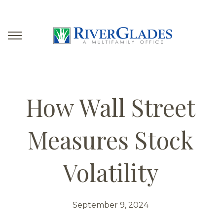
How Wall Street
Measures Stock
Volatility
September 9, 2024