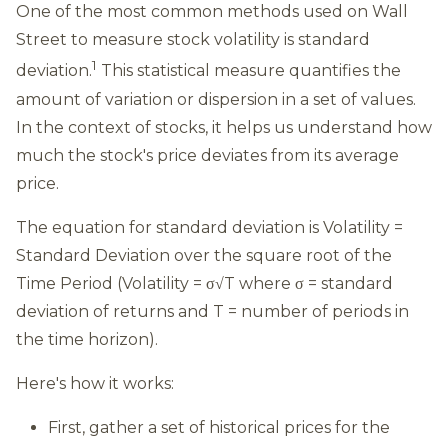
One of the most common methods used on Wall
Street to measure stock volatility is standard
1
deviation.
This statistical measure quantifies the
amount of variation or dispersion in a set of values.
In the context of stocks, it helps us understand how
much the stock's price deviates from its average
price.
The equation for standard deviation is Volatility =
Standard Deviation over the square root of the
Time Period (Volatility = σ√T where σ = standard
deviation of returns and T = number of periods in
the time horizon).
Here's how it works:
First, gather a set of historical prices for the