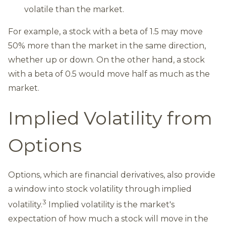
volatile than the market.
For example, a stock with a beta of 1.5 may move
50% more than the market in the same direction,
whether up or down. On the other hand, a stock
with a beta of 0.5 would move half as much as the
market.
Implied Volatility from
Options
Options, which are financial derivatives, also provide
a window into stock volatility through implied
3
volatility.
Implied volatility is the market's
expectation of how much a stock will move in the