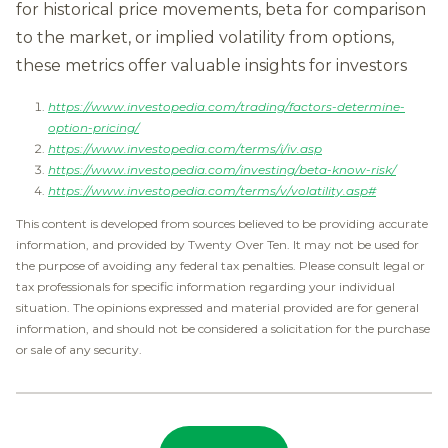
for historical price movements, beta for comparison
to the market, or implied volatility from options,
these metrics offer valuable insights for investors
https://www.investopedia.com/trading/factors-determine-
option-pricing/
https://www.investopedia.com/terms/i/iv.asp
https://www.investopedia.com/investing/beta-know-risk/
https://www.investopedia.com/terms/v/volatility.asp#
This content is developed from sources believed to be providing accurate
information, and provided by Twenty Over Ten. It may not be used for
the purpose of avoiding any federal tax penalties. Please consult legal or
tax professionals for specific information regarding your individual
situation. The opinions expressed and material provided are for general
information, and should not be considered a solicitation for the purchase
or sale of any security.