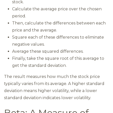
stock.
Calculate the average price over the chosen
period.
Then, calculate the differences between each
price and the average.
Square each of these differences to eliminate
negative values.
Average these squared differences.
Finally, take the square root of this average to
get the standard deviation.
The result measures how much the stock price
typically varies from its average. A higher standard
deviation means higher volatility, while a lower
standard deviation indicates lower volatility.
Beta: A Measure of