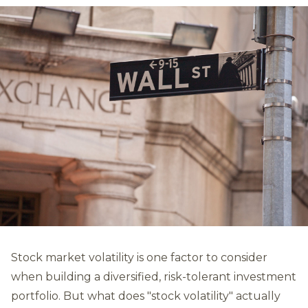
Stock market volatility is one factor to consider
when building a diversified, risk-tolerant investment
portfolio. But what does "stock volatility" actually