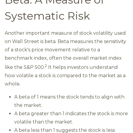
Systematic Risk
Another important measure of stock volatility used
on Wall Street is beta. Beta measures the sensitivity
of a stock's price movement relative to a
benchmark index, often the overall market index
2
like the S&P 500.
It helps investors understand
how volatile a stock is compared to the market as a
whole.
A beta of 1 means the stock tends to align with
the market.
A beta greater than 1 indicates the stock is more
volatile than the market.
A beta less than 1 suggests the stock is less