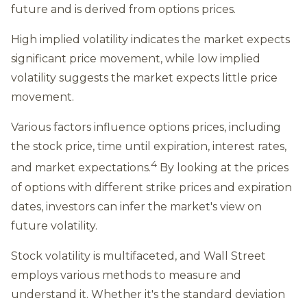
future and is derived from options prices.
High implied volatility indicates the market expects
significant price movement, while low implied
volatility suggests the market expects little price
movement.
Various factors influence options prices, including
the stock price, time until expiration, interest rates,
4
and market expectations.
By looking at the prices
of options with different strike prices and expiration
dates, investors can infer the market's view on
future volatility.
Stock volatility is multifaceted, and Wall Street
employs various methods to measure and
understand it. Whether it's the standard deviation