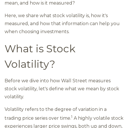
mean, and how is it measured?
Here, we share what stock volatility is, how it's
measured, and how that information can help you
when choosing investments.
What is Stock
Volatility?
Before we dive into how Wall Street measures
stock volatility, let's define what we mean by stock
volatility.
Volatility refers to the degree of variation in a
1
trading price series over time.
A highly volatile stock
experiences larger price swings, both up and down,