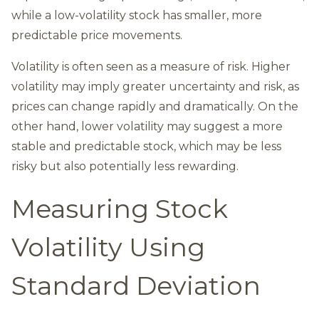
while a low-volatility stock has smaller, more
predictable price movements.
Volatility is often seen as a measure of risk. Higher
volatility may imply greater uncertainty and risk, as
prices can change rapidly and dramatically. On the
other hand, lower volatility may suggest a more
stable and predictable stock, which may be less
risky but also potentially less rewarding.
Measuring Stock
Volatility Using
Standard Deviation