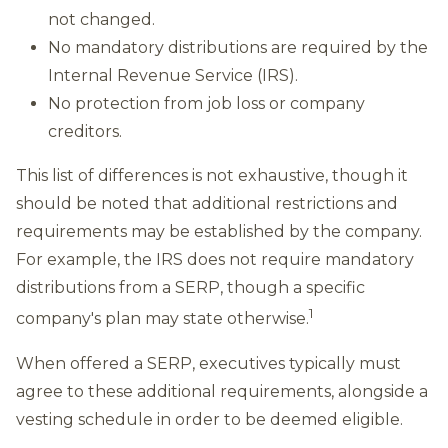
not changed.
No mandatory distributions are required by the
Internal Revenue Service (IRS).
No protection from job loss or company
creditors.
This list of differences is not exhaustive, though it
should be noted that additional restrictions and
requirements may be established by the company.
For example, the IRS does not require mandatory
distributions from a SERP, though a specific
1
company's plan may state otherwise.
When offered a SERP, executives typically must
agree to these additional requirements, alongside a
vesting schedule in order to be deemed eligible.