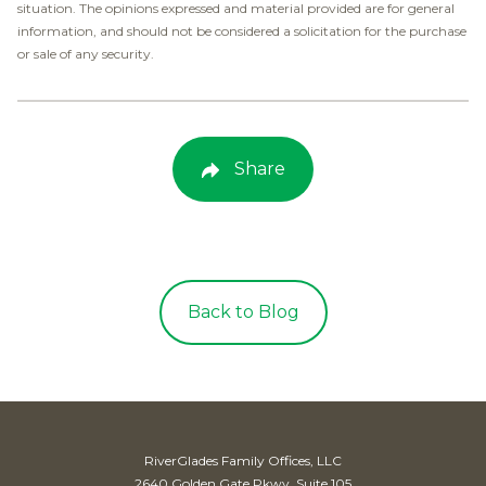
situation. The opinions expressed and material provided are for general
information, and should not be considered a solicitation for the purchase
or sale of any security.
Share
Back to Blog
RiverGlades Family Offices, LLC
2640 Golden Gate Pkwy, Suite 105