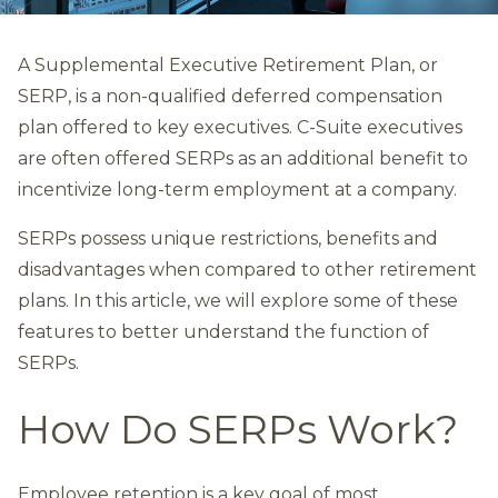
A Supplemental Executive Retirement Plan, or
SERP, is a non-qualified deferred compensation
plan offered to key executives. C-Suite executives
are often offered SERPs as an additional benefit to
incentivize long-term employment at a company.
SERPs possess unique restrictions, benefits and
disadvantages when compared to other retirement
plans. In this article, we will explore some of these
features to better understand the function of
SERPs.
How Do SERPs Work?
Employee retention is a key goal of most