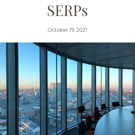
SERPs
October 19, 2021