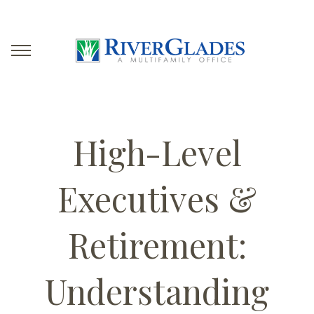
High-Level
Executives &
Retirement:
Understanding