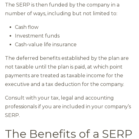
The SERP is then funded by the company in a
number of ways, including but not limited to:
Cash flow
Investment funds
Cash-value life insurance
The deferred benefits established by the plan are
not taxable until the plan is paid, at which point
payments are treated as taxable income for the
executive and a tax deduction for the company.
Consult with your tax, legal and accounting
professionals if you are included in your company’s
SERP.
The Benefits of a SERP