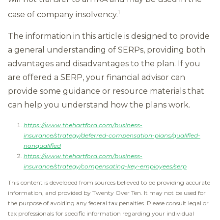
1
case of company insolvency.
The information in this article is designed to provide
a general understanding of SERPs, providing both
advantages and disadvantages to the plan. If you
are offered a SERP, your financial advisor can
provide some guidance or resource materials that
can help you understand how the plans work.
https://www.thehartford.com/business-
insurance/strategy/deferred-compensation-plans/qualified-
nonqualified
https://www.thehartford.com/business-
insurance/strategy/compensating-key-employees/serp
This content is developed from sources believed to be providing accurate
information, and provided by Twenty Over Ten. It may not be used for
the purpose of avoiding any federal tax penalties. Please consult legal or
tax professionals for specific information regarding your individual