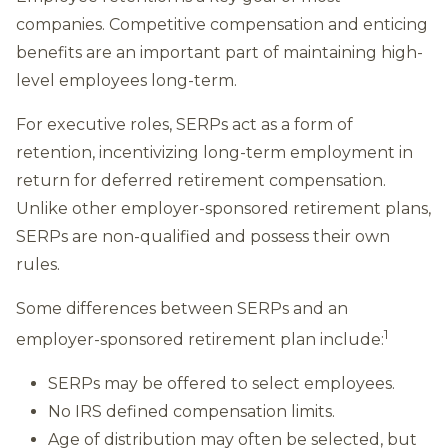
companies. Competitive compensation and enticing
benefits are an important part of maintaining high-
level employees long-term.
For executive roles, SERPs act as a form of
retention, incentivizing long-term employment in
return for deferred retirement compensation.
Unlike other employer-sponsored retirement plans,
SERPs are non-qualified and possess their own
rules.
Some differences between SERPs and an
1
employer-sponsored retirement plan include:
SERPs may be offered to select employees.
No IRS defined compensation limits.
Age of distribution may often be selected, but