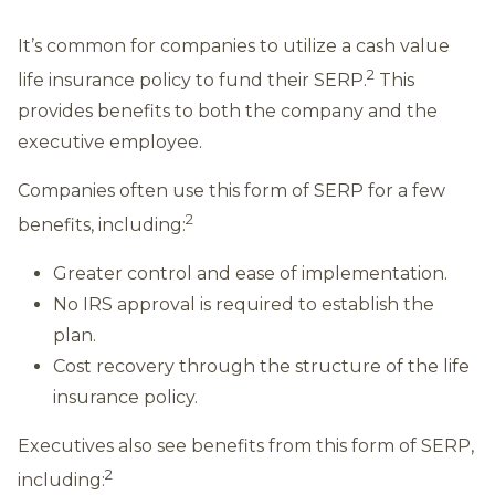
It’s common for companies to utilize a cash value
2
life insurance policy to fund their SERP.
This
provides benefits to both the company and the
executive employee.
Companies often use this form of SERP for a few
2
benefits, including:
Greater control and ease of implementation.
No IRS approval is required to establish the
plan.
Cost recovery through the structure of the life
insurance policy.
Executives also see benefits from this form of SERP,
2
including: