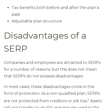
Tax benefits both before and after the plan is
paid.
Adjustable plan structure.
Disadvantages of a
SERP
Companies and employees are attracted to SERPs
for a number of reasons, but this does not mean
that SERPs do not possess disadvantages.
In most cases, these disadvantages come in the
form of protection. As a non-qualified plan, SERPs
1
are not protected from creditors or job loss.
Assets
will not transfer to an IRA and may be used in the