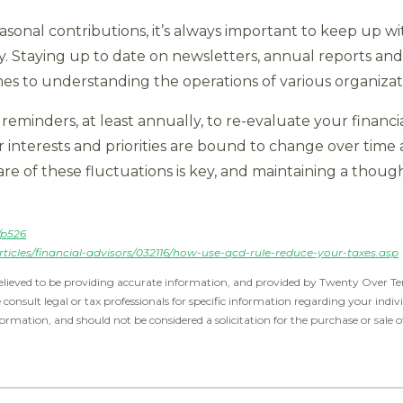
asonal contributions, it’s always important to keep up wit
y. Staying up to date on newsletters, annual reports a
es to understanding the operations of various organizat
 reminders, at least annually, to re-evaluate your financi
 interests and priorities are bound to change over time 
re of these fluctuations is key, and maintaining a thoug
/p526
ticles/financial-advisors/032116/how-use-qcd-rule-reduce-your-taxes.asp
elieved to be providing accurate information, and provided by Twenty Over Ten
e consult legal or tax professionals for specific information regarding your indiv
ormation, and should not be considered a solicitation for the purchase or sale o