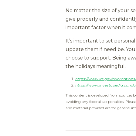
No matter the size of your se
give properly and confidentl
important factor when it com
It’s important to set personal
update them if need be. Your
choose to support. Being awa
the holidays meaningful.
https://www.irs.gov/publications
https://www.investopedia.com/ar
This content is developed from sources b
avoiding any federal tax penalties. Pleas
and material provided are for general inf