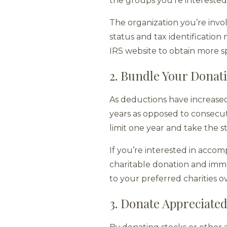
the groups you’re interested 
The organization you’re invol
status and tax identificatio
IRS website to obtain more s
2. Bundle Your Donat
As deductions have increase
years as opposed to consecut
limit one year and take the 
If you’re interested in accom
charitable donation and imm
to your preferred charities o
3. Donate Appreciated