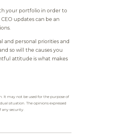
h your portfolio in order to
nd CEO updates can be an
ions.
al and personal priorities and
and so will the causes you
htful attitude is what makes
. It may not be used for the purpose of
idual situation. The opinions expressed
f any security.