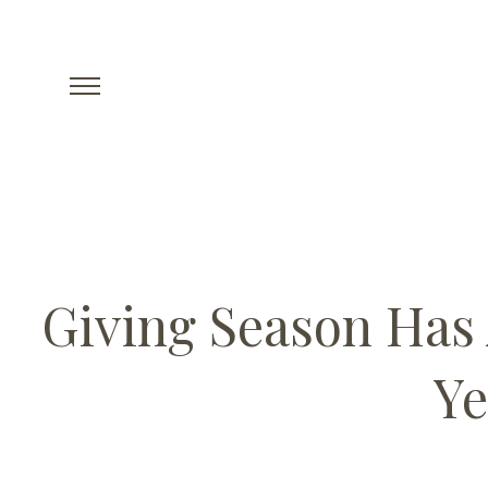
Giving Season Has 
Ye