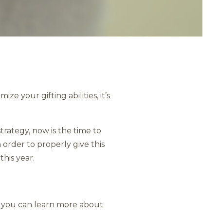
e your gifting abilities, it’s
rategy, now is the time to
 order to properly give this
this year.
e, you can learn more about