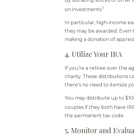
By donating stocks or other a
1
on investments.
In particular, high-income e
they may be awarded. Even t
making a donation of appreci
4. Utilize Your IRA
If you’re a retiree over the 
charity. These distributions 
there’s no need to itemize y
You may distribute up to $10
couples if they both have IRA
the permanent tax code.
5. Monitor and Evalua