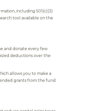
rmation, including 501(c)(3)
earch tool available on the
me and donate every few
emized deductions over the
which allows you to make a
mmended grants from the fund