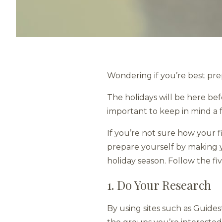
Wondering if you’re best pr
The holidays will be here befo
important to keep in mind a 
If you’re not sure how your 
prepare yourself by making yo
holiday season. Follow the fi
1. Do Your Research
By using sites such as Guide