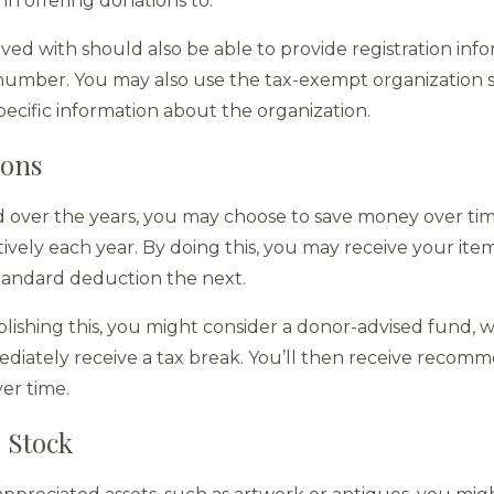
in offering donations to.
ved with should also be able to provide registration info
n number. You may also use the tax-exempt organization s
pecific information about the organization.
ions
d over the years, you may choose to save money over ti
ively each year. By doing this, you may receive your it
standard deduction the next.
plishing this, you might consider a donor-advised fund, 
ediately receive a tax break. You’ll then receive reco
ver time.
 Stock