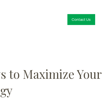
Contact Us
ys to Maximize Your
egy