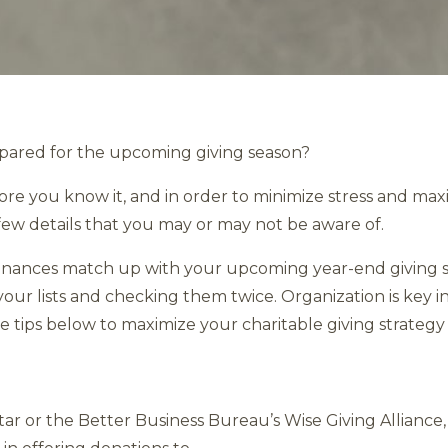
epared for the upcoming giving season?
re you know it, and in order to minimize stress and maximiz
few details that you may or may not be aware of.
finances match up with your upcoming year-end giving st
ur lists and checking them twice. Organization is key in
ve tips below to maximize your charitable giving strategy 
star or the Better Business Bureau’s Wise Giving Allianc