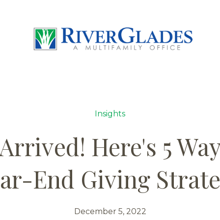
Insights
Arrived! Here's 5 Wa
ar-End Giving Strat
December 5, 2022