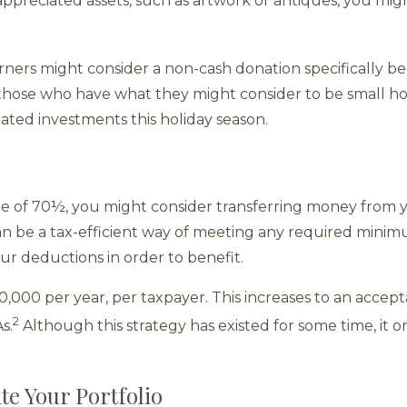
ppreciated assets, such as artwork or antiques, you migh
arners might consider a non-cash donation specifically b
hose who have what they might consider to be small ho
ated investments this holiday season.
age of 70½, you might consider transferring money from y
can be a tax-efficient way of meeting any required minimu
our deductions in order to benefit.
0,000 per year, per taxpayer. This increases to an accep
2
s.
Although this strategy has existed for some time, it 
te Your Portfolio