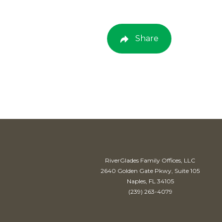
Share
RiverGlades Family Offices, LLC
2640 Golden Gate Pkwy, Suite 105
Naples, FL 34105
(239) 263-4079