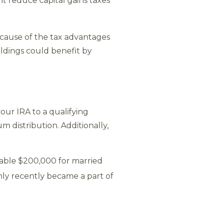
t reduce capital gains taxes
ecause of the tax advantages
ldings could benefit by
our IRA to a qualifying
m distribution. Additionally,
table $200,000 for married
only recently became a part of