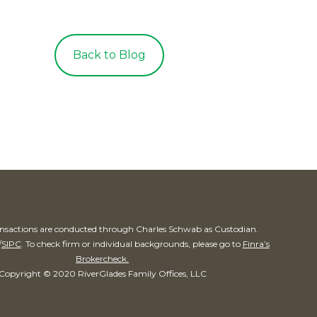
Back to Blog
ransactions are conducted through Charles Schwab as Custodian.
/
SIPC
. To check firm or individual backgrounds, please go to
Finra’s
Brokercheck.
Copyright © 2020 RiverGlades Family Offices, LLC