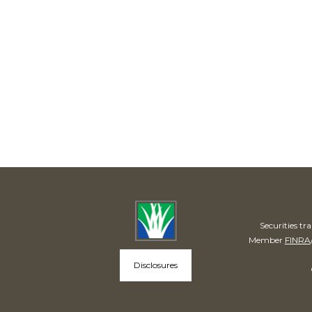
Securities t
Member
FINRA
Disclosures