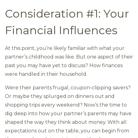
Consideration #1: Your
Financial Influences
At this point, you’re likely familiar with what your
partner’s childhood was like. But one aspect of their
past you may have yet to discuss? How finances
were handled in their household.
Were their parents frugal, coupon-clipping savers?
Or maybe they splurged on dinners out and
shopping trips every weekend? Now’s the time to
dig deep into how your partner’s parents may have
shaped the way they think about money. With all
expectations out on the table, you can begin from