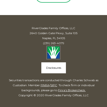
RiverGlades Family Offices, LLC
2640 Golden Gate Pkwy, Suite 105
Naples, FL 34105
(239) 263-4079
Disclosures
Securities transactions are conducted through Charles Schwab as
Custodian. Member
FINRA
/
SIPC
. To check firm or individual
backgrounds, please go to
Finra’s Brokercheck.
Copyright © 2020 RiverGlades Family Offices, LLC