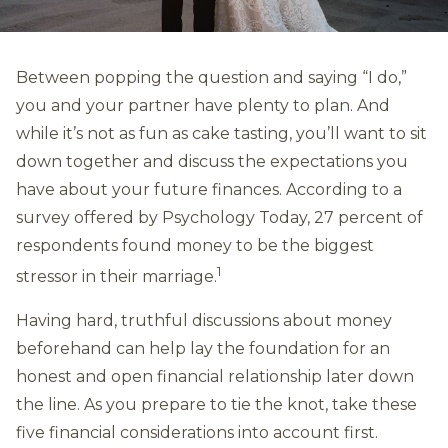
Between popping the question and saying “I do,”
you and your partner have plenty to plan. And
while it’s not as fun as cake tasting, you’ll want to sit
down together and discuss the expectations you
have about your future finances. According to a
survey offered by Psychology Today, 27 percent of
respondents found money to be the biggest
1
stressor in their marriage.
Having hard, truthful discussions about money
beforehand can help lay the foundation for an
honest and open financial relationship later down
the line. As you prepare to tie the knot, take these
five financial considerations into account first.