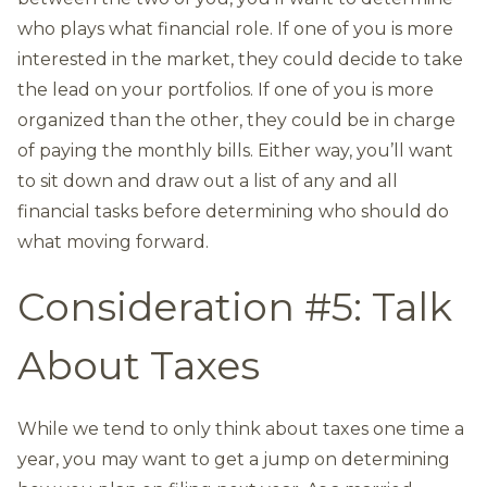
who plays what financial role. If one of you is more
interested in the market, they could decide to take
the lead on your portfolios. If one of you is more
organized than the other, they could be in charge
of paying the monthly bills. Either way, you’ll want
to sit down and draw out a list of any and all
financial tasks before determining who should do
what moving forward.
Consideration #5: Talk
About Taxes
While we tend to only think about taxes one time a
year, you may want to get a jump on determining