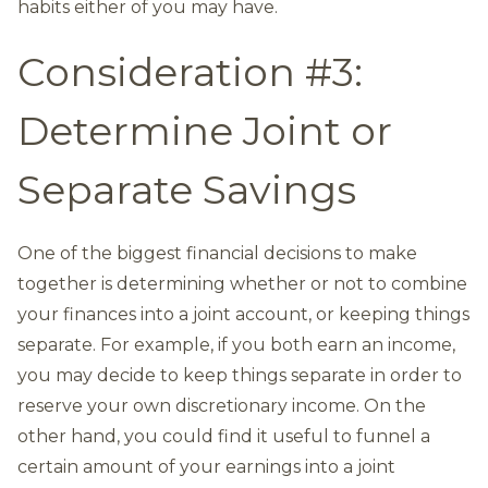
habits either of you may have.
Consideration #3:
Determine Joint or
Separate Savings
One of the biggest financial decisions to make
together is determining whether or not to combine
your finances into a joint account, or keeping things
separate. For example, if you both earn an income,
you may decide to keep things separate in order to
reserve your own discretionary income. On the
other hand, you could find it useful to funnel a
certain amount of your earnings into a joint