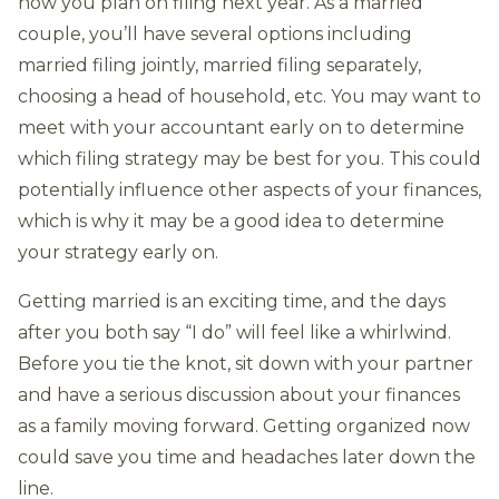
how you plan on filing next year. As a married
couple, you’ll have several options including
married filing jointly, married filing separately,
choosing a head of household, etc. You may want to
meet with your accountant early on to determine
which filing strategy may be best for you. This could
potentially influence other aspects of your finances,
which is why it may be a good idea to determine
your strategy early on.
Getting married is an exciting time, and the days
after you both say “I do” will feel like a whirlwind.
Before you tie the knot, sit down with your partner
and have a serious discussion about your finances
as a family moving forward. Getting organized now
could save you time and headaches later down the
line.