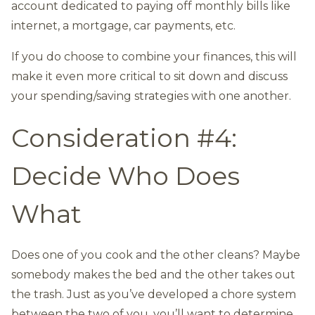
account dedicated to paying off monthly bills like
internet, a mortgage, car payments, etc.
If you do choose to combine your finances, this will
make it even more critical to sit down and discuss
your spending/saving strategies with one another.
Consideration #4:
Decide Who Does
What
Does one of you cook and the other cleans? Maybe
somebody makes the bed and the other takes out
the trash. Just as you’ve developed a chore system
between the two of you, you’ll want to determine