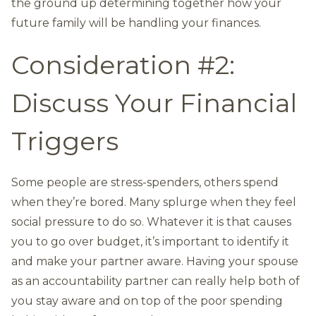
the ground up determining together how your
future family will be handling your finances.
Consideration #2:
Discuss Your Financial
Triggers
Some people are stress-spenders, others spend
when they’re bored. Many splurge when they feel
social pressure to do so. Whatever it is that causes
you to go over budget, it’s important to identify it
and make your partner aware. Having your spouse
as an accountability partner can really help both of
you stay aware and on top of the poor spending