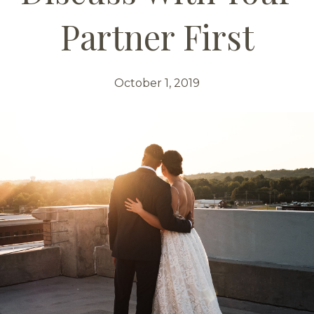
Partner First
October 1, 2019