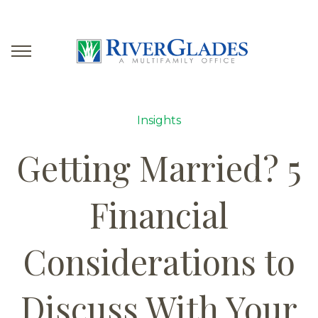
Insights
Getting Married? 5
Financial
Considerations to
Discuss With Your