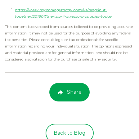
https://www.psychologytoday.com/us/blog/in-it-
together/201807/the-top-4-stressors-couples-today
This content is developed from sources believed to be providing accurate
information. It may not be used for the purpose of avoiding any federal
tax penalties. Please consult legal or tax professionals for specific
information regarding your individual situation. The opinions expressed
and material provided are for general information, and should not be
considered a solicitation for the purchase or sale of any security.
Share
Back to Blog