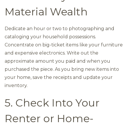
Material Wealth
Dedicate an hour or two to photographing and
cataloging your household possessions.
Concentrate on big-ticket items like your furniture
and expensive electronics. Write out the
approximate amount you paid and when you
purchased the piece. As you bring new items into
your home, save the receipts and update your
inventory.
5. Check Into Your
Renter or Home-