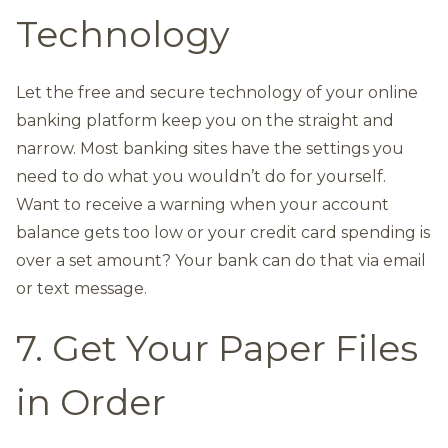
Technology
Let the free and secure technology of your online
banking platform keep you on the straight and
narrow. Most banking sites have the settings you
need to do what you wouldn’t do for yourself.
Want to receive a warning when your account
balance gets too low or your credit card spending is
over a set amount? Your bank can do that via email
or text message.
7. Get Your Paper Files
in Order