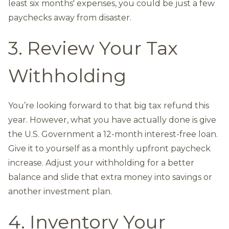
least six months' expenses, you could be just a few
paychecks away from disaster.
3. Review Your Tax
Withholding
You’re looking forward to that big tax refund this
year. However, what you have actually done is give
the U.S. Government a 12-month interest-free loan.
Give it to yourself as a monthly upfront paycheck
increase. Adjust your withholding for a better
balance and slide that extra money into savings or
another investment plan.
4. Inventory Your