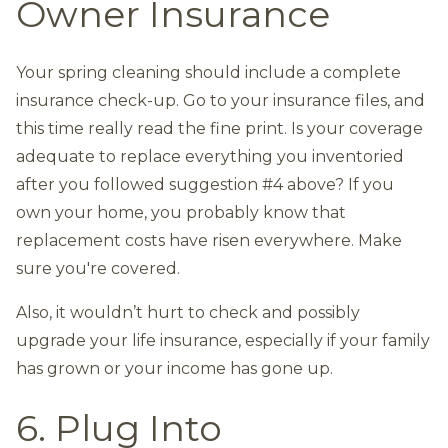
Owner Insurance
Your spring cleaning should include a complete
insurance check-up. Go to your insurance files, and
this time really read the fine print. Is your coverage
adequate to replace everything you inventoried
after you followed suggestion #4 above? If you
own your home, you probably know that
replacement costs have risen everywhere. Make
sure you're covered.
Also, it wouldn’t hurt to check and possibly
upgrade your life insurance, especially if your family
has grown or your income has gone up.
6. Plug Into