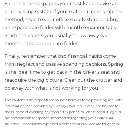
For the financial papers you must keep, devise an
orderly filing system. If you’re after a more simplistic
method, head to your office supply store and buy
an expandable folder with month separator tabs.
Stash the papers you usually throw away each
month in the appropriate folder.
Finally, remember that bad financial habits come
from neglect and passive spending decisions. Spring
is the ideal time to get back in the driver’s seat and
reacquire the big picture. Clear out the clutter and
do away with what is not working for you.
This content is developed from sources believed to be providing accurate
information, and provided by Twenty Over Ten. It may not be used for
the purpose of avoiding any federal tax penalties. Please consult legal or
tax professionals for specific information regarding your individual
situation. The opinions expressed and material provided are for general