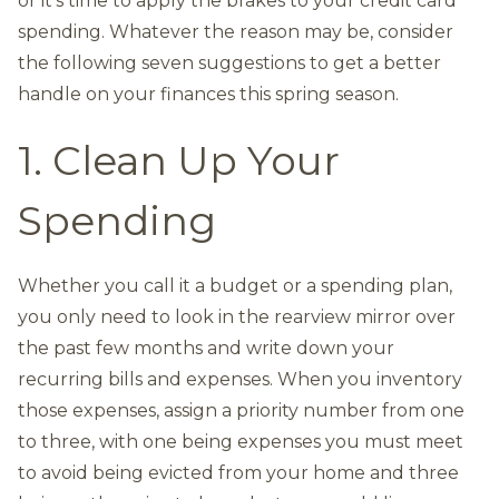
or it’s time to apply the brakes to your credit card
spending. Whatever the reason may be, consider
the following seven suggestions to get a better
handle on your finances this spring season.
1. Clean Up Your
Spending
Whether you call it a budget or a spending plan,
you only need to look in the rearview mirror over
the past few months and write down your
recurring bills and expenses. When you inventory
those expenses, assign a priority number from one
to three, with one being expenses you must meet
to avoid being evicted from your home and three