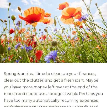
Spring is an ideal time to clean up your finances,
clear out the clutter, and get a fresh start. Maybe
you have more money left over at the end of the
month and could use a budget tweak. Perhaps you
have too many automatically recurring expenses,