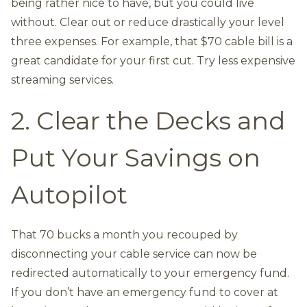
being rather nice to have, but you could live
without. Clear out or reduce drastically your level
three expenses. For example, that $70 cable bill is a
great candidate for your first cut. Try less expensive
streaming services.
2. Clear the Decks and
Put Your Savings on
Autopilot
That 70 bucks a month you recouped by
disconnecting your cable service can now be
redirected automatically to your emergency fund.
If you don’t have an emergency fund to cover at