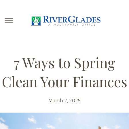
7 Ways to Spring
Clean Your Finances
March 2, 2025