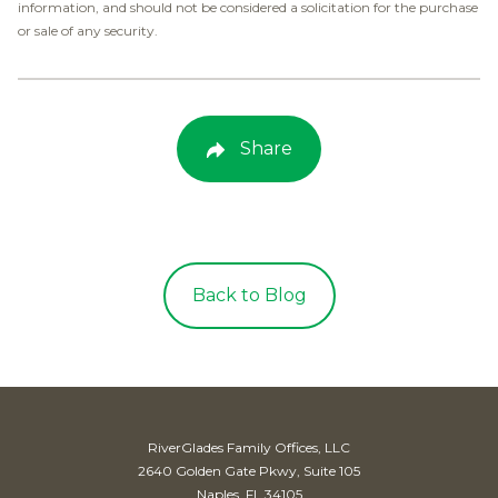
information, and should not be considered a solicitation for the purchase
or sale of any security.
Share
Back to Blog
RiverGlades Family Offices, LLC
2640 Golden Gate Pkwy, Suite 105
Naples, FL 34105