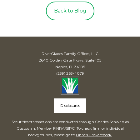
Back to Blog
RiverGlades Family Offices, LLC
2640 Golden Gate Pkwy, Suite 105
Naples, FL 34105
(239) 263-4079
Disclosures
Securities transactions are conducted through Charles Schwab as
Custodian. Member
FINRA
/
SIPC
. To check firm or individual
backgrounds, please go to
Finra’s Brokercheck.