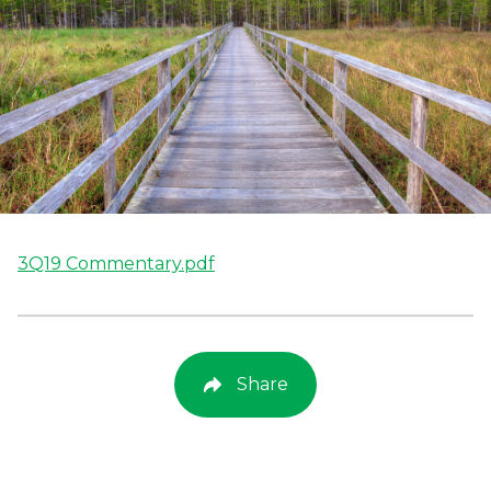
3Q19 Commentary.pdf
Share