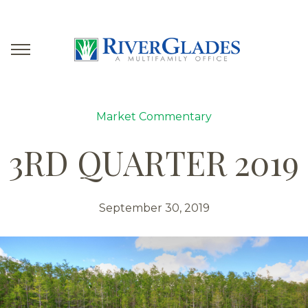
Market Commentary
3RD QUARTER 2019
September 30, 2019