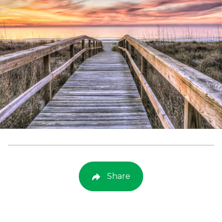
Share