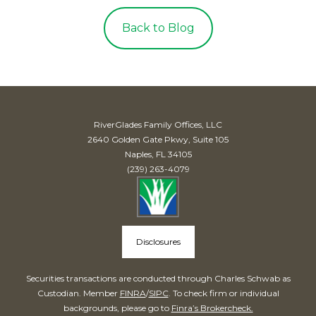
Back to Blog
RiverGlades Family Offices, LLC
2640 Golden Gate Pkwy, Suite 105
Naples, FL 34105
(239) 263-4079
Disclosures
Securities transactions are conducted through Charles Schwab as
Custodian. Member
FINRA
/
SIPC
. To check firm or individual
backgrounds, please go to
Finra’s Brokercheck.