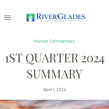
Market Commentary
1ST QUARTER 2024
SUMMARY
April 1, 2024